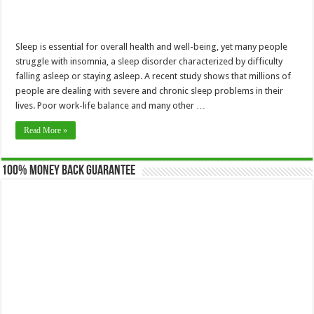
Sleep is essential for overall health and well-being, yet many people
struggle with insomnia, a sleep disorder characterized by difficulty
falling asleep or staying asleep. A recent study shows that millions of
people are dealing with severe and chronic sleep problems in their
lives. Poor work-life balance and many other …
Read More »
100% Money Back Guarantee