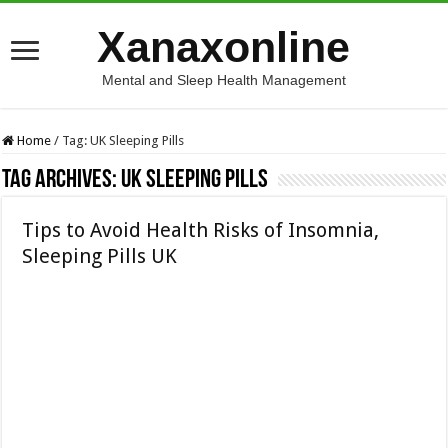
Xanaxonline
Mental and Sleep Health Management
Home
/
Tag:
UK Sleeping Pills
Tag Archives:
UK Sleeping Pills
Tips to Avoid Health Risks of Insomnia,
Sleeping Pills UK