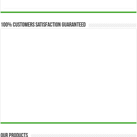
range:
$173.00
through
$649.00
100% Customers Satisfaction Guaranteed
Our Products