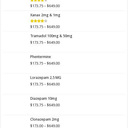
$649.00
Price
$
173.75
–
$
649.00
Rated
4.00
out
range:
of 5
Xanax 2mg & 1mg
$173.75
through
$649.00
Price
$
173.75
–
$
649.00
Rated
3.89
out
range:
of 5
Tramadol 100mg & 50mg
$173.75
through
Price
$
173.75
–
$
649.00
$649.00
range:
$173.75
Phentermine
through
$649.00
Price
$
173.75
–
$
649.00
range:
$173.75
Lorazepam 2.5 MG
through
$649.00
Price
$
173.75
–
$
649.00
range:
$173.75
Diazepam 10mg
through
$649.00
Price
$
173.75
–
$
649.00
range:
$173.75
Clonazepam 2mg
through
$649.00
Price
$
173.00
–
$
649.00