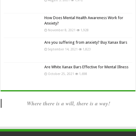
How Does Mental Health Awareness Work for
Anxiety?
November 8, 2021
1,928
Are you suffering from anxiety? Buy Xanax Bars
September 14, 2021
1,823
Are White Xanax Bars Effective for Mental Illness
October 25, 2021
1,698
Where there is a will, there is a way!