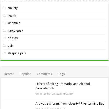
anxiety
health
insomnia
narcolepsy
obesity
pain
sleeping pills
Recent
Popular
Comments
Tags
Effects of taking Tramadol and Alcohol,
Paracetamol?
September 20, 2021
2,589
Are you suffering from obesity? Phentermine Buy
August 5, 2021
1,972