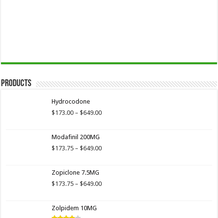
Products
Hydrocodone
Price
$
173.00
–
$
649.00
range:
$173.00
Modafinil 200MG
through
$649.00
Price
$
173.75
–
$
649.00
range:
$173.75
Zopiclone 7.5MG
through
$649.00
Price
$
173.75
–
$
649.00
range:
$173.75
Zolpidem 10MG
through