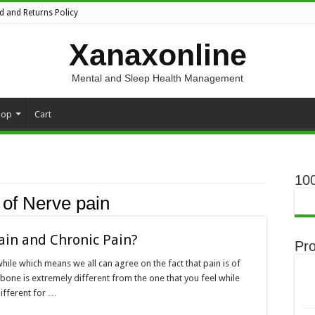
d and Returns Policy
Xanaxonline
Mental and Sleep Health Management
hop
Cart
10
of Nerve pain
ain and Chronic Pain?
Pr
hile which means we all can agree on the fact that pain is of
 bone is extremely different from the one that you feel while
different for …