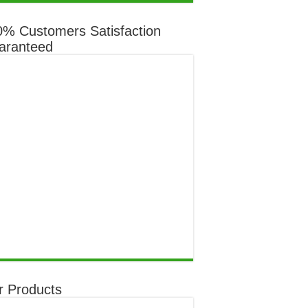
through
$649.00
0% Customers Satisfaction
aranteed
r Products