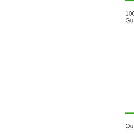
10
Gu
Ou