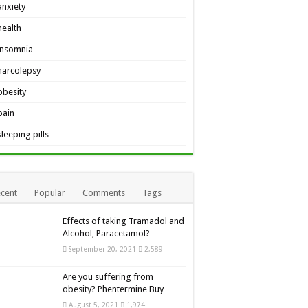
anxiety
health
insomnia
narcolepsy
obesity
pain
sleeping pills
cent
Popular
Comments
Tags
Effects of taking Tramadol and
Alcohol, Paracetamol?
September 20, 2021
2,589
Are you suffering from
obesity? Phentermine Buy
August 5, 2021
1,974