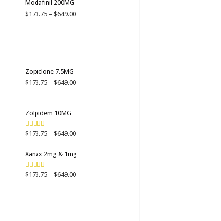
Modafinil 200MG
through
Price
$
173.75
–
$
649.00
$649.00
range:
$173.75
through
$649.00
Zopiclone 7.5MG
Price
$
173.75
–
$
649.00
range:
$173.75
through
Zolpidem 10MG
$649.00
Price
$
173.75
–
$
649.00
Rated
4.00
out
range:
of 5
$173.75
Xanax 2mg & 1mg
through
$649.00
Price
$
173.75
–
$
649.00
Rated
3.89
out
range:
of 5
$173.75
through
$649.00