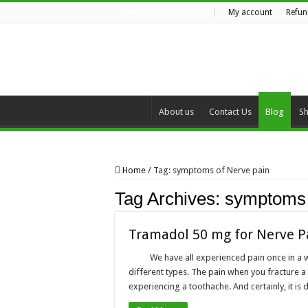
My account
Refun
FRIDAY , AUGUST 7 2026
About us
Contact Us
Blog
S
Home
/
Tag:
symptoms of Nerve pain
Tag Archives:
symptoms 
Tramadol 50 mg for Nerve P
We have all experienced pain once in a w
different types. The pain when you fracture a
experiencing a toothache. And certainly, it is 