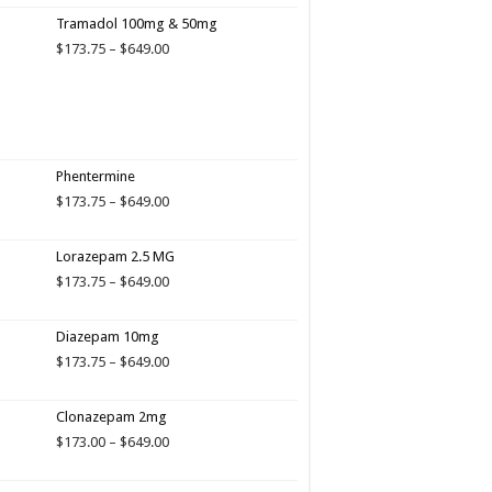
Tramadol 100mg & 50mg
Price
$
173.75
–
$
649.00
range:
$173.75
through
$649.00
Phentermine
Price
$
173.75
–
$
649.00
range:
$173.75
Lorazepam 2.5 MG
through
$649.00
Price
$
173.75
–
$
649.00
range:
$173.75
Diazepam 10mg
through
$649.00
Price
$
173.75
–
$
649.00
range:
$173.75
Clonazepam 2mg
through
$649.00
Price
$
173.00
–
$
649.00
range:
$173.00