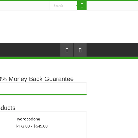
0% Money Back Guarantee
oducts
Hydrocodone
Price
$
173.00
–
$
649.00
range:
$173.00