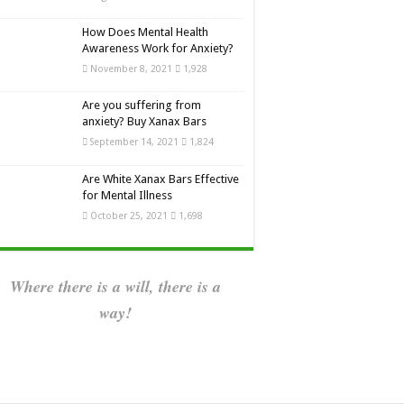
How Does Mental Health
Awareness Work for Anxiety?
November 8, 2021
1,928
Are you suffering from
anxiety? Buy Xanax Bars
September 14, 2021
1,824
Are White Xanax Bars Effective
for Mental Illness
October 25, 2021
1,698
Where there is a will, there is a
way!