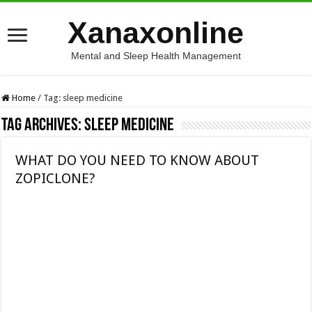
Xanaxonline
Mental and Sleep Health Management
Home
/
Tag:
sleep medicine
Tag Archives:
sleep medicine
WHAT DO YOU NEED TO KNOW ABOUT
ZOPICLONE?