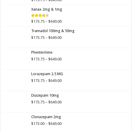
Rated
4.00
out
range:
of 5
Xanax 2mg & 1mg
$173.75
through
$649.00
Price
$
173.75
–
$
649.00
Rated
3.89
out
range:
of 5
Tramadol 100mg & 50mg
$173.75
through
Price
$
173.75
–
$
649.00
$649.00
range:
$173.75
Phentermine
through
$649.00
Price
$
173.75
–
$
649.00
range:
$173.75
Lorazepam 2.5 MG
through
$649.00
Price
$
173.75
–
$
649.00
range:
$173.75
Diazepam 10mg
through
$649.00
Price
$
173.75
–
$
649.00
range:
$173.75
Clonazepam 2mg
through
$649.00
Price
$
173.00
–
$
649.00
range: