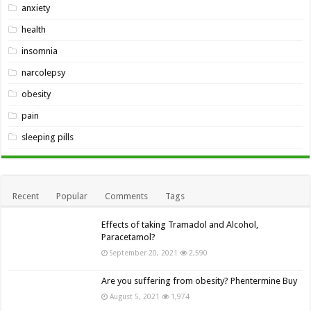
anxiety
health
insomnia
narcolepsy
obesity
pain
sleeping pills
Recent
Popular
Comments
Tags
Effects of taking Tramadol and Alcohol,
Paracetamol?
September 20, 2021
2,590
Are you suffering from obesity? Phentermine Buy
August 5, 2021
1,974