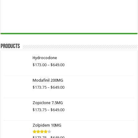
Products
Hydrocodone
Price
$
173.00
–
$
649.00
range:
$173.00
Modafinil 200MG
through
$649.00
Price
$
173.75
–
$
649.00
range:
$173.75
Zopiclone 7.5MG
through
$649.00
Price
$
173.75
–
$
649.00
range:
$173.75
Zolpidem 10MG
through
$649.00
Price
$
173.75
–
$
649.00