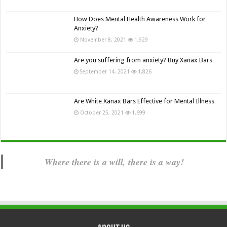
How Does Mental Health Awareness Work for
Anxiety?
November 8, 2021
1,929
Are you suffering from anxiety? Buy Xanax Bars
September 14, 2021
1,826
Are White Xanax Bars Effective for Mental Illness
October 25, 2021
1,699
Where there is a will, there is a way!