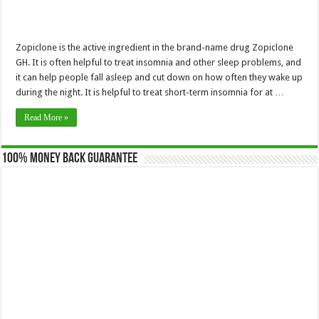
Zopiclone is the active ingredient in the brand-name drug Zopiclone
GH. It is often helpful to treat insomnia and other sleep problems, and
it can help people fall asleep and cut down on how often they wake up
during the night. It is helpful to treat short-term insomnia for at …
Read More »
100% Money Back Guarantee