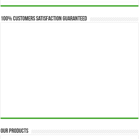
$173.00
through
$649.00
100% Customers Satisfaction Guaranteed
Our Products