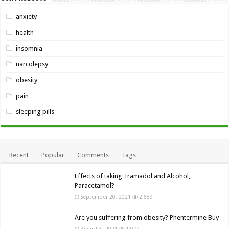
anxiety
health
insomnia
narcolepsy
obesity
pain
sleeping pills
Recent
Popular
Comments
Tags
Effects of taking Tramadol and Alcohol,
Paracetamol?
September 20, 2021
2,589
Are you suffering from obesity? Phentermine Buy
August 5, 2021
1,972