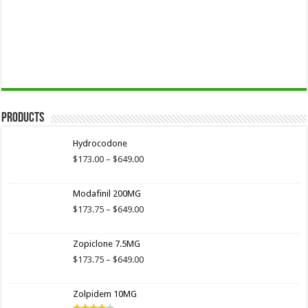
Products
Hydrocodone
Price
$
173.00
–
$
649.00
range:
$173.00
Modafinil 200MG
through
$649.00
Price
$
173.75
–
$
649.00
range:
$173.75
Zopiclone 7.5MG
through
$649.00
Price
$
173.75
–
$
649.00
range:
$173.75
Zolpidem 10MG
through