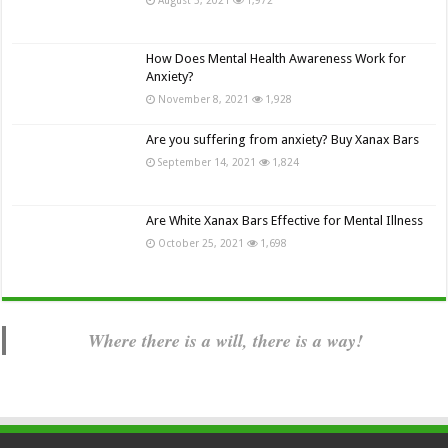
How Does Mental Health Awareness Work for
Anxiety?
November 8, 2021
1,928
Are you suffering from anxiety? Buy Xanax Bars
September 14, 2021
1,824
Are White Xanax Bars Effective for Mental Illness
October 25, 2021
1,698
Where there is a will, there is a way!