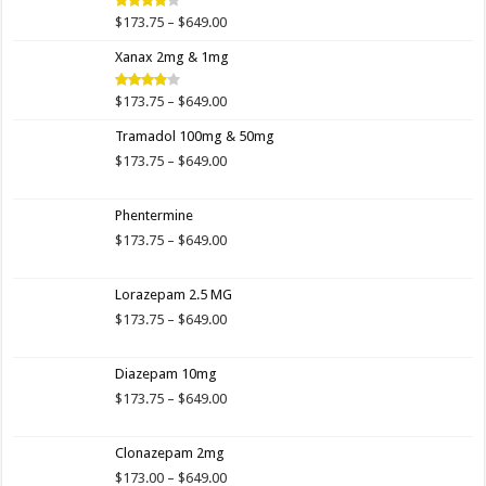
$649.00
Price
$
173.75
–
$
649.00
Rated
4.00
out
range:
of 5
Xanax 2mg & 1mg
$173.75
through
$649.00
Price
$
173.75
–
$
649.00
Rated
3.89
out
range:
of 5
Tramadol 100mg & 50mg
$173.75
through
Price
$
173.75
–
$
649.00
$649.00
range:
$173.75
Phentermine
through
$649.00
Price
$
173.75
–
$
649.00
range:
$173.75
Lorazepam 2.5 MG
through
$649.00
Price
$
173.75
–
$
649.00
range:
$173.75
Diazepam 10mg
through
$649.00
Price
$
173.75
–
$
649.00
range:
$173.75
Clonazepam 2mg
through
$649.00
Price
$
173.00
–
$
649.00