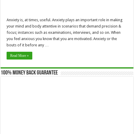
Anxiety is, at times, useful. Anxiety plays an important role in making
your mind and body attentive in scenarios that demand precision &
focus; instances such as examinations, interviews, and so on. When
you feel anxious you know that you are motivated. Anxiety or the
bouts of it before any …
Read More »
100% Money Back Guarantee