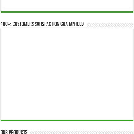
range:
$173.00
through
$649.00
100% Customers Satisfaction Guaranteed
Our Products