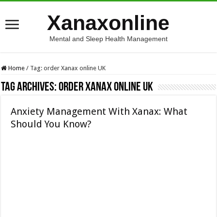
Xanaxonline
Mental and Sleep Health Management
Home
/
Tag:
order Xanax online UK
Tag Archives:
order Xanax online UK
Anxiety Management With Xanax: What
Should You Know?