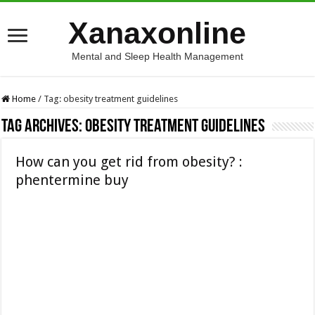
Xanaxonline
Mental and Sleep Health Management
Home
/
Tag:
obesity treatment guidelines
Tag Archives:
obesity treatment guidelines
How can you get rid from obesity? :
phentermine buy