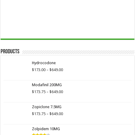
Products
Hydrocodone
Price
$
173.00
–
$
649.00
range:
$173.00
Modafinil 200MG
through
$649.00
Price
$
173.75
–
$
649.00
range:
$173.75
Zopiclone 7.5MG
through
$649.00
Price
$
173.75
–
$
649.00
range:
$173.75
Zolpidem 10MG
through