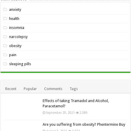
anxiety
health
insomnia
narcolepsy
obesity
pain
sleeping pills
Recent
Popular
Comments
Tags
Effects of taking Tramadol and Alcohol,
Paracetamol?
September 20, 2021
2,589
Are you suffering from obesity? Phentermine Buy
August 5, 2021
1,974