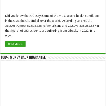
Did you know that Obesity is one of the most severe health conditions
in the USA, the UK, and all over the world? According to a report,
36.20% (Almost 67,508,936) of Americans and 27.80% (338,289,857 in
the figure) of UK residents are suffering from Obesity in 2022. It is
way …
Read More »
100% Money Back Guarantee