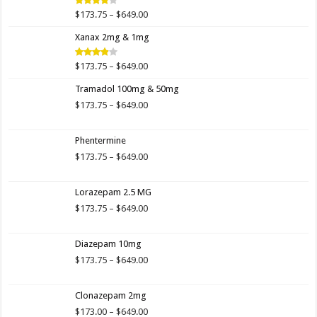
$649.00
Price
$
173.75
–
$
649.00
Rated
4.00
out
range:
of 5
Xanax 2mg & 1mg
$173.75
through
$649.00
Price
$
173.75
–
$
649.00
Rated
3.89
out
range:
of 5
Tramadol 100mg & 50mg
$173.75
through
Price
$
173.75
–
$
649.00
$649.00
range:
$173.75
Phentermine
through
$649.00
Price
$
173.75
–
$
649.00
range:
$173.75
Lorazepam 2.5 MG
through
$649.00
Price
$
173.75
–
$
649.00
range:
$173.75
Diazepam 10mg
through
$649.00
Price
$
173.75
–
$
649.00
range:
$173.75
Clonazepam 2mg
through
$649.00
Price
$
173.00
–
$
649.00