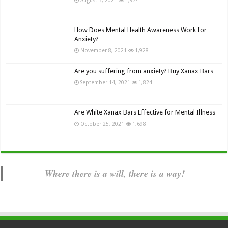
How Does Mental Health Awareness Work for
Anxiety?
November 8, 2021
1,928
Are you suffering from anxiety? Buy Xanax Bars
September 14, 2021
1,824
Are White Xanax Bars Effective for Mental Illness
October 25, 2021
1,698
Where there is a will, there is a way!