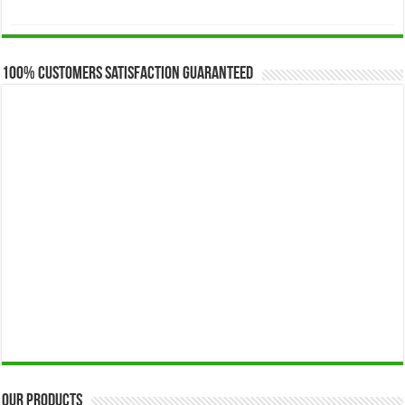
range:
$173.00
through
$649.00
100% Customers Satisfaction Guaranteed
Our Products