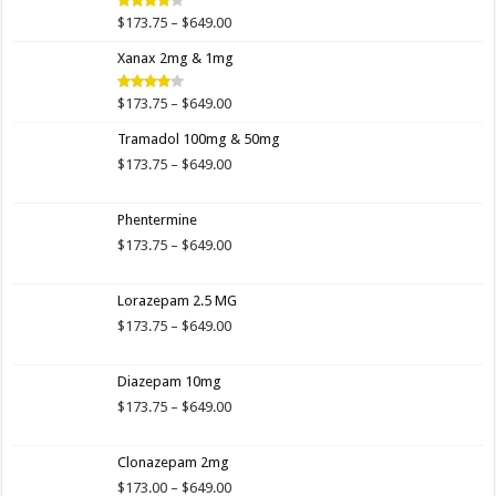
$649.00
Price
$
173.75
–
$
649.00
Rated
4.00
out
range:
of 5
Xanax 2mg & 1mg
$173.75
through
$649.00
Price
$
173.75
–
$
649.00
Rated
3.89
out
range:
of 5
Tramadol 100mg & 50mg
$173.75
through
Price
$
173.75
–
$
649.00
$649.00
range:
$173.75
Phentermine
through
$649.00
Price
$
173.75
–
$
649.00
range:
$173.75
Lorazepam 2.5 MG
through
$649.00
Price
$
173.75
–
$
649.00
range:
$173.75
Diazepam 10mg
through
$649.00
Price
$
173.75
–
$
649.00
range:
$173.75
Clonazepam 2mg
through
$649.00
Price
$
173.00
–
$
649.00