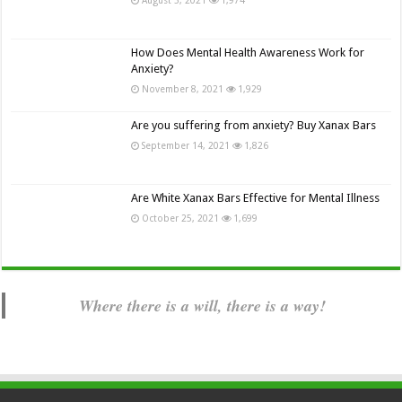
How Does Mental Health Awareness Work for
Anxiety?
November 8, 2021
1,929
Are you suffering from anxiety? Buy Xanax Bars
September 14, 2021
1,826
Are White Xanax Bars Effective for Mental Illness
October 25, 2021
1,699
Where there is a will, there is a way!