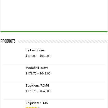
Products
Hydrocodone
Price
$
173.00
–
$
649.00
range:
$173.00
Modafinil 200MG
through
$649.00
Price
$
173.75
–
$
649.00
range:
$173.75
Zopiclone 7.5MG
through
$649.00
Price
$
173.75
–
$
649.00
range:
$173.75
Zolpidem 10MG
through