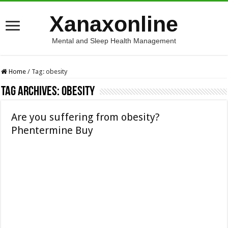
Xanaxonline
Mental and Sleep Health Management
Home
/
Tag:
obesity
Tag Archives:
obesity
Are you suffering from obesity?
Phentermine Buy