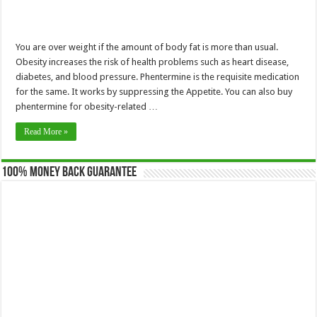
You are over weight if the amount of body fat is more than usual.
Obesity increases the risk of health problems such as heart disease,
diabetes, and blood pressure. Phentermine is the requisite medication
for the same. It works by suppressing the Appetite. You can also buy
phentermine for obesity-related …
Read More »
100% Money Back Guarantee