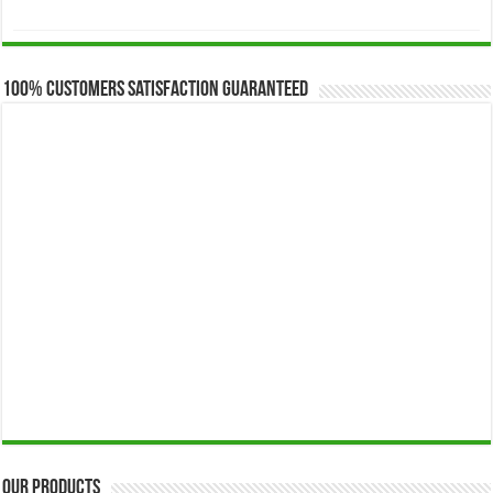
range:
$173.00
through
$649.00
100% Customers Satisfaction Guaranteed
Our Products