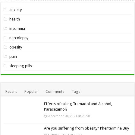
anxiety
health
insomnia
narcolepsy
obesity
pain
sleeping pills
Recent
Popular
Comments
Tags
Effects of taking Tramadol and Alcohol,
Paracetamol?
September 20, 2021
2,590
Are you suffering from obesity? Phentermine Buy
August 5, 2021
1,974