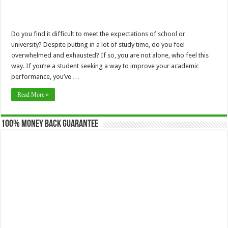
Do you find it difficult to meet the expectations of school or
university? Despite putting in a lot of study time, do you feel
overwhelmed and exhausted? If so, you are not alone, who feel this
way. If you’re a student seeking a way to improve your academic
performance, you’ve …
Read More »
100% Money Back Guarantee