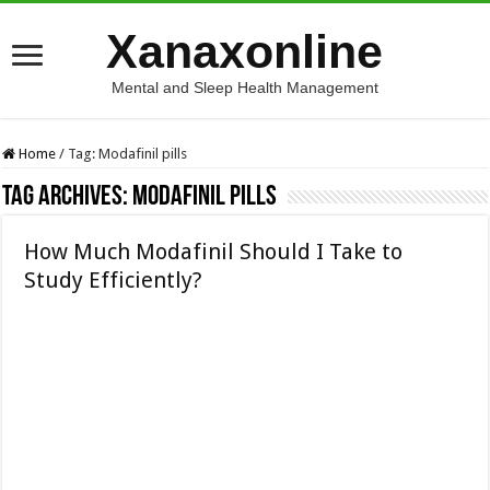
Xanaxonline
Mental and Sleep Health Management
Home
/
Tag:
Modafinil pills
Tag Archives:
Modafinil pills
How Much Modafinil Should I Take to
Study Efficiently?