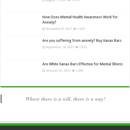
How Does Mental Health Awareness Work for
Anxiety?
November 8, 2021
1,929
Are you suffering from anxiety? Buy Xanax Bars
September 14, 2021
1,826
Are White Xanax Bars Effective for Mental Illness
October 25, 2021
1,699
Where there is a will, there is a way!