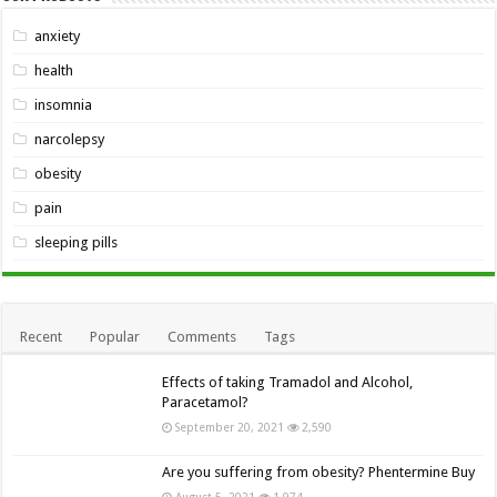
anxiety
health
insomnia
narcolepsy
obesity
pain
sleeping pills
Recent
Popular
Comments
Tags
Effects of taking Tramadol and Alcohol,
Paracetamol?
September 20, 2021
2,590
Are you suffering from obesity? Phentermine Buy
August 5, 2021
1,974