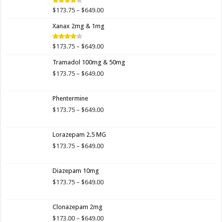
$649.00
Price
$
173.75
–
$
649.00
Rated
4.00
out
range:
of 5
Xanax 2mg & 1mg
$173.75
through
$649.00
Price
$
173.75
–
$
649.00
Rated
3.89
out
range:
of 5
Tramadol 100mg & 50mg
$173.75
through
Price
$
173.75
–
$
649.00
$649.00
range:
$173.75
Phentermine
through
$649.00
Price
$
173.75
–
$
649.00
range:
$173.75
Lorazepam 2.5 MG
through
$649.00
Price
$
173.75
–
$
649.00
range:
$173.75
Diazepam 10mg
through
$649.00
Price
$
173.75
–
$
649.00
range:
$173.75
Clonazepam 2mg
through
$649.00
Price
$
173.00
–
$
649.00