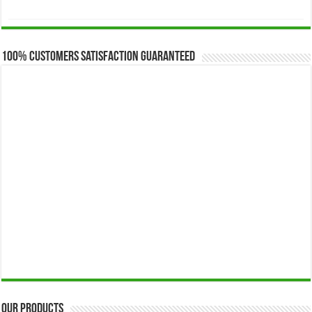
range:
$173.00
through
$649.00
100% Customers Satisfaction Guaranteed
Our Products