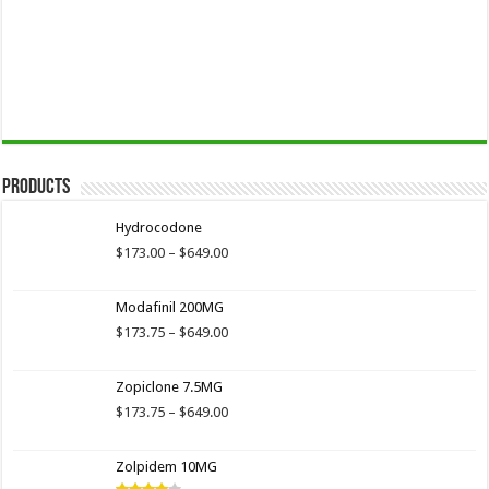
Products
Hydrocodone
Price
$
173.00
–
$
649.00
range:
$173.00
Modafinil 200MG
through
$649.00
Price
$
173.75
–
$
649.00
range:
$173.75
Zopiclone 7.5MG
through
$649.00
Price
$
173.75
–
$
649.00
range:
$173.75
Zolpidem 10MG
through