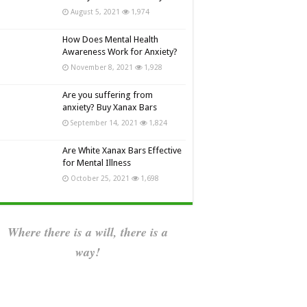
August 5, 2021
1,974
How Does Mental Health
Awareness Work for Anxiety?
November 8, 2021
1,928
Are you suffering from
anxiety? Buy Xanax Bars
September 14, 2021
1,824
Are White Xanax Bars Effective
for Mental Illness
October 25, 2021
1,698
Where there is a will, there is a
way!