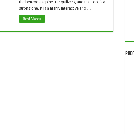
the benzodiazepine tranquilizers, and that too, is a
strong one. It is a highly interactive and …
Read More »
Pro