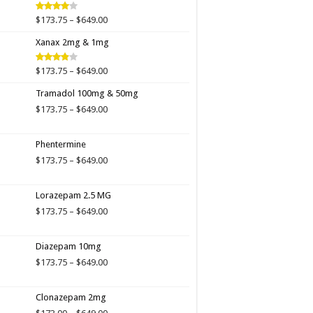
$649.00
Price
$
173.75
–
$
649.00
Rated
4.00
out
range:
of 5
Xanax 2mg & 1mg
$173.75
through
$649.00
Price
$
173.75
–
$
649.00
Rated
3.89
out
range:
of 5
Tramadol 100mg & 50mg
$173.75
through
Price
$
173.75
–
$
649.00
$649.00
range:
$173.75
Phentermine
through
$649.00
Price
$
173.75
–
$
649.00
range:
$173.75
Lorazepam 2.5 MG
through
$649.00
Price
$
173.75
–
$
649.00
range:
$173.75
Diazepam 10mg
through
$649.00
Price
$
173.75
–
$
649.00
range:
$173.75
Clonazepam 2mg
through
$649.00
Price