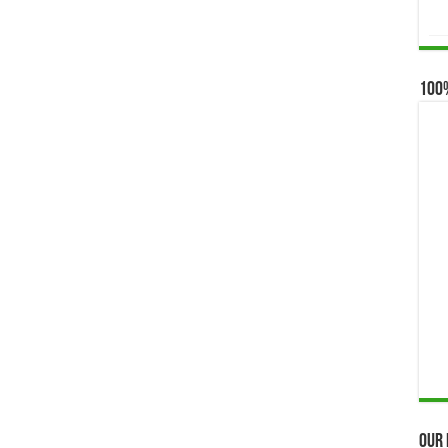
100
Our