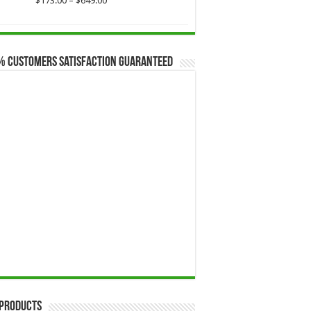
$
173.00
–
$
649.00
range:
$173.00
through
$649.00
% Customers Satisfaction Guaranteed
 Products