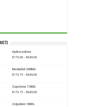
ducts
Hydrocodone
Price
$
173.00
–
$
649.00
range:
$173.00
Modafinil 200MG
through
$649.00
Price
$
173.75
–
$
649.00
range:
$173.75
Zopiclone 7.5MG
through
$649.00
Price
$
173.75
–
$
649.00
range:
$173.75
Zolpidem 10MG
through