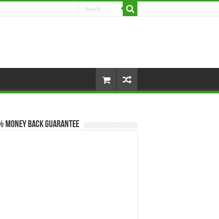
% Money Back Guarantee