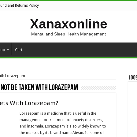
fund and Returns Policy
Xanaxonline
Mental and Sleep Health Management
hop
Cart
with Lorazepam
100
 not be taken with Lorazepam
lets With Lorazepam?
Lorazepam is a medicine that is useful in the
management or treatment of anxiety disorders,
and insomnia. Lorazepam is also widely known to
the masses by its brand name Ativan. It is one of