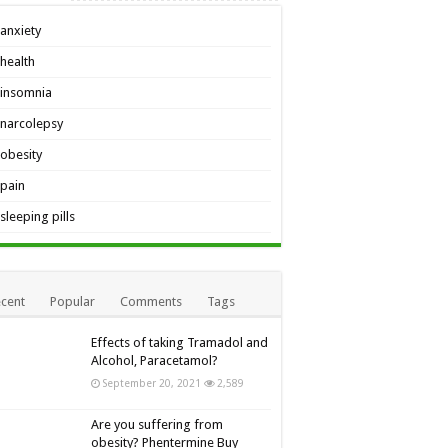
anxiety
health
insomnia
narcolepsy
obesity
pain
sleeping pills
cent
Popular
Comments
Tags
Effects of taking Tramadol and
Alcohol, Paracetamol?
September 20, 2021
2,589
Are you suffering from
obesity? Phentermine Buy