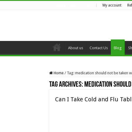
My account
Re
THURSDAY , AUGUST 6 2026
About us
Contact Us
Blog
S
Home
/
Tag:
medication should not be taken 
Tag Archives:
medication should
Can I Take Cold and Flu Tab