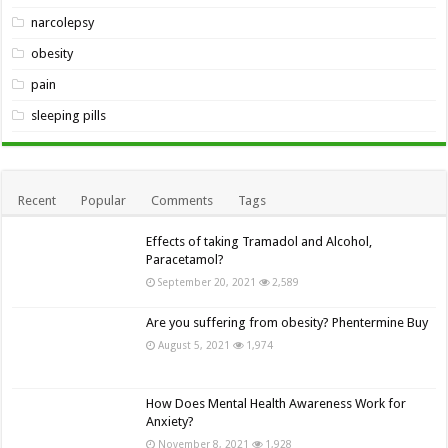
narcolepsy
obesity
pain
sleeping pills
Recent
Popular
Comments
Tags
Effects of taking Tramadol and Alcohol,
Paracetamol?
September 20, 2021
2,589
Are you suffering from obesity? Phentermine Buy
August 5, 2021
1,974
How Does Mental Health Awareness Work for
Anxiety?
November 8, 2021
1,928