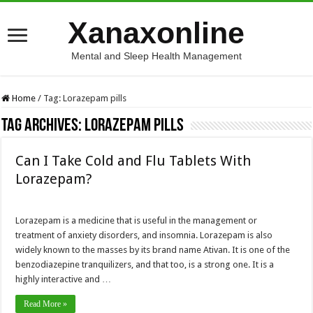
Xanaxonline
Mental and Sleep Health Management
Home
/
Tag:
Lorazepam pills
Tag Archives:
Lorazepam pills
Can I Take Cold and Flu Tablets With
Lorazepam?
Lorazepam is a medicine that is useful in the management or
treatment of anxiety disorders, and insomnia. Lorazepam is also
widely known to the masses by its brand name Ativan. It is one of the
benzodiazepine tranquilizers, and that too, is a strong one. It is a
highly interactive and …
Read More »