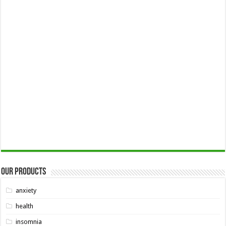
Our Products
anxiety
health
insomnia