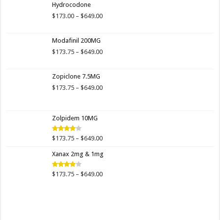
Hydrocodone
Price
$
173.00
–
$
649.00
range:
$173.00
Modafinil 200MG
through
$649.00
Price
$
173.75
–
$
649.00
range:
$173.75
Zopiclone 7.5MG
through
$649.00
Price
$
173.75
–
$
649.00
range:
$173.75
through
Zolpidem 10MG
$649.00
Price
$
173.75
–
$
649.00
Rated
4.00
out
range:
of 5
Xanax 2mg & 1mg
$173.75
through
$649.00
Price
$
173.75
–
$
649.00
Rated
3.89
out
range:
of 5
$173.75
through
$649.00