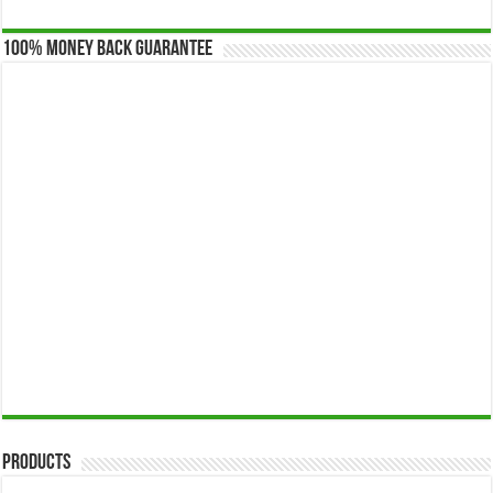
100% Money Back Guarantee
Products