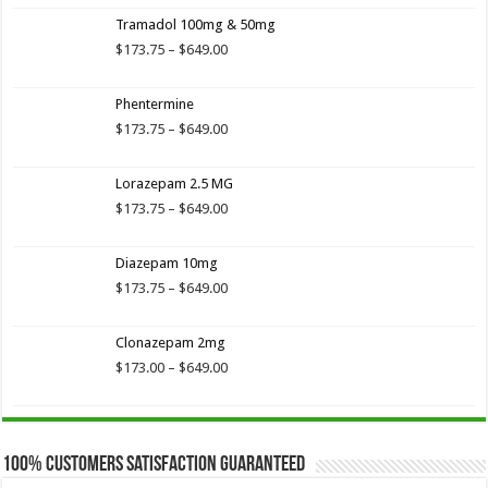
Tramadol 100mg & 50mg
Price
$
173.75
–
$
649.00
range:
$173.75
Phentermine
through
$649.00
Price
$
173.75
–
$
649.00
range:
$173.75
Lorazepam 2.5 MG
through
$649.00
Price
$
173.75
–
$
649.00
range:
$173.75
Diazepam 10mg
through
$649.00
Price
$
173.75
–
$
649.00
range:
$173.75
Clonazepam 2mg
through
$649.00
Price
$
173.00
–
$
649.00
range:
$173.00
through
$649.00
100% Customers Satisfaction Guaranteed