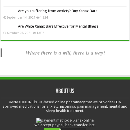
Are you suffering from anxiety? Buy Xanax Bars
September 14, 2021
1,824
Are White Xanax Bars Effective for Mental Illness
October 25, 2021
1,698
Where there is a will, there is a way!
About us
XANAXONLINE is UK-based online pharamacy that we provides FDA
aprroved medications for anxiety, insomnia, pain management, mental and
sleep health treatment.
we accept paypal, bank transfer, btc.