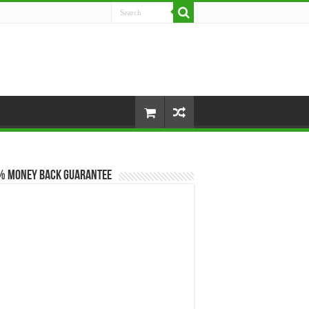
% Money Back Guarantee