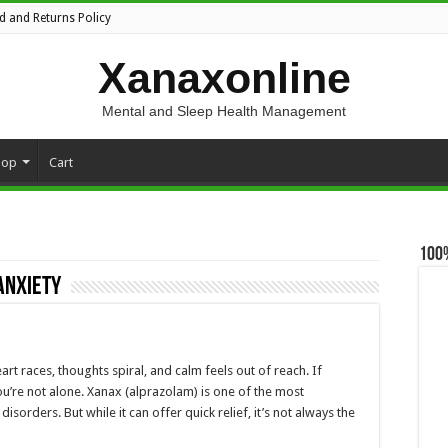
d and Returns Policy
Xanaxonline
Mental and Sleep Health Management
hop
Cart
100
anxiety
 races, thoughts spiral, and calm feels out of reach. If
ou’re not alone. Xanax (alprazolam) is one of the most
sorders. But while it can offer quick relief, it’s not always the