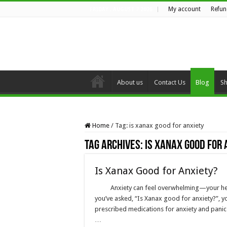
My account
Refun
FRIDAY , AUGUST 7 2026
About us
Contact Us
Blog
S
Home
/
Tag:
is xanax good for anxiety
Tag Archives:
is xanax good for 
Is Xanax Good for Anxiety?
Anxiety can feel overwhelming—your heart
you’ve asked, “Is Xanax good for anxiety?”, y
prescribed medications for anxiety and panic di
…