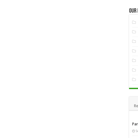
Our
Re
Pa
S