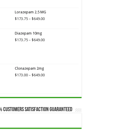
range:
$173.75
Lorazepam 2.5 MG
through
$649.00
Price
$
173.75
–
$
649.00
range:
$173.75
Diazepam 10mg
through
$649.00
Price
$
173.75
–
$
649.00
range:
$173.75
through
$649.00
Clonazepam 2mg
Price
$
173.00
–
$
649.00
range:
$173.00
through
$649.00
% Customers Satisfaction Guaranteed