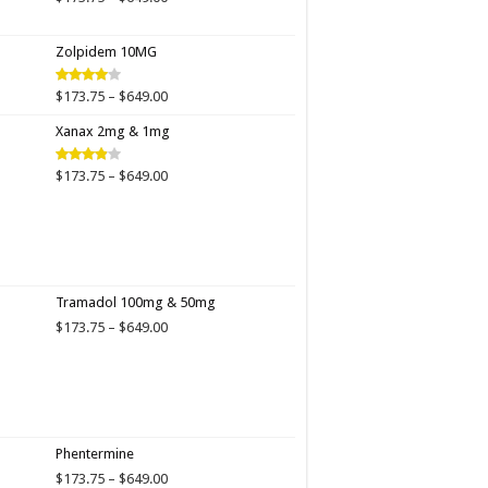
range:
$173.75
Zolpidem 10MG
through
$649.00
Price
$
173.75
–
$
649.00
Rated
4.00
out
range:
of 5
Xanax 2mg & 1mg
$173.75
through
$649.00
Price
$
173.75
–
$
649.00
Rated
3.89
out
range:
of 5
$173.75
through
$649.00
Tramadol 100mg & 50mg
Price
$
173.75
–
$
649.00
range:
$173.75
through
$649.00
Phentermine
Price
$
173.75
–
$
649.00