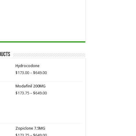
ducts
Hydrocodone
Price
$
173.00
–
$
649.00
range:
$173.00
Modafinil 200MG
through
Price
$
173.75
–
$
649.00
$649.00
range:
$173.75
through
$649.00
Zopiclone 7.5MG
Price
$
173.75
–
$
649.00