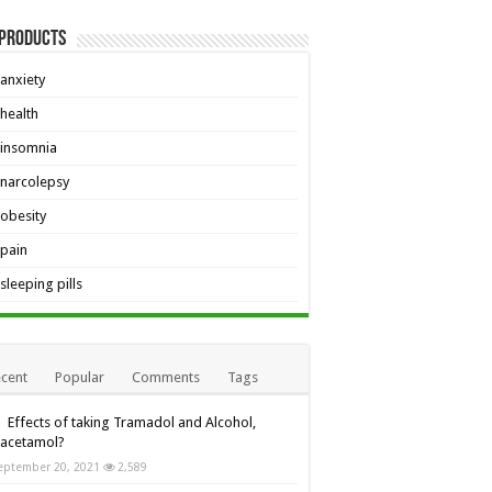
 Products
anxiety
health
insomnia
narcolepsy
obesity
pain
sleeping pills
cent
Popular
Comments
Tags
Effects of taking Tramadol and Alcohol,
racetamol?
eptember 20, 2021
2,589