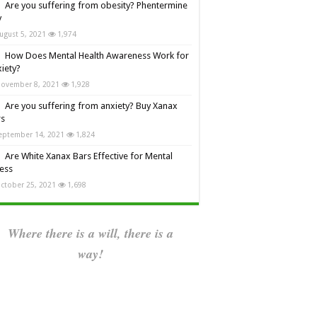
Are you suffering from obesity? Phentermine
y
ugust 5, 2021
1,974
How Does Mental Health Awareness Work for
iety?
ovember 8, 2021
1,928
Are you suffering from anxiety? Buy Xanax
rs
eptember 14, 2021
1,824
Are White Xanax Bars Effective for Mental
ness
ctober 25, 2021
1,698
Where there is a will, there is a
way!