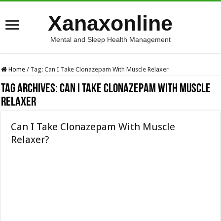
Xanaxonline
Mental and Sleep Health Management
Home
/
Tag:
Can I Take Clonazepam With Muscle Relaxer
Tag Archives:
Can I Take Clonazepam With Muscle
Relaxer
Can I Take Clonazepam With Muscle
Relaxer?