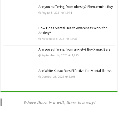
Are you suffering from obesity? Phentermine Buy
August 5, 2021
1,974
How Does Mental Health Awareness Work for
Anxiety?
November 8, 2021
1,928
Are you suffering from anxiety? Buy Xanax Bars
September 14, 2021
1,825
Are White Xanax Bars Effective for Mental Illness
October 25, 2021
1,698
Where there is a will, there is a way!