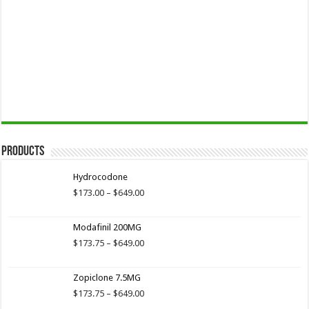
Products
Hydrocodone
Price
$
173.00
–
$
649.00
range:
$173.00
Modafinil 200MG
through
$649.00
Price
$
173.75
–
$
649.00
range:
$173.75
Zopiclone 7.5MG
through
$649.00
Price
$
173.75
–
$
649.00
range: