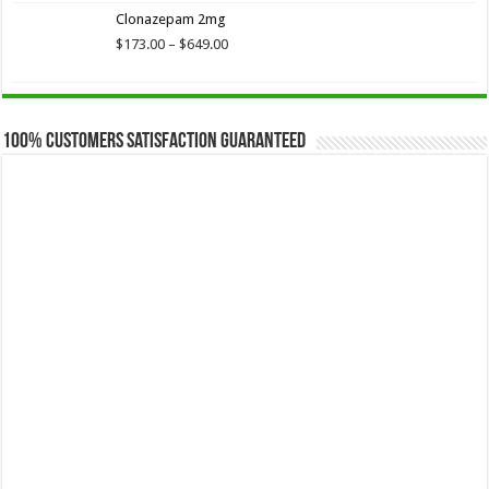
$173.75
Clonazepam 2mg
through
$649.00
Price
$
173.00
–
$
649.00
range:
$173.00
through
$649.00
100% Customers Satisfaction Guaranteed