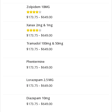
$173.75
Zolpidem 10MG
through
$649.00
Price
$
173.75
–
$
649.00
Rated
4.00
out
range:
of 5
Xanax 2mg & 1mg
$173.75
through
$649.00
Price
$
173.75
–
$
649.00
Rated
3.89
out
range:
of 5
Tramadol 100mg & 50mg
$173.75
through
Price
$
173.75
–
$
649.00
$649.00
range:
$173.75
Phentermine
through
$649.00
Price
$
173.75
–
$
649.00
range:
$173.75
Lorazepam 2.5 MG
through
$649.00
Price
$
173.75
–
$
649.00
range:
$173.75
Diazepam 10mg
through
$649.00
Price
$
173.75
–
$
649.00
range: