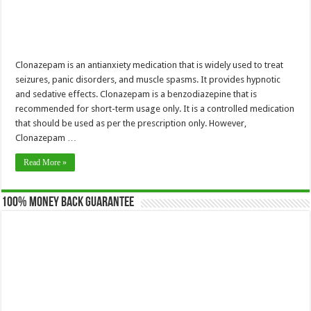
Clonazepam is an antianxiety medication that is widely used to treat
seizures, panic disorders, and muscle spasms. It provides hypnotic
and sedative effects. Clonazepam is a benzodiazepine that is
recommended for short-term usage only. It is a controlled medication
that should be used as per the prescription only. However,
Clonazepam …
Read More »
100% Money Back Guarantee