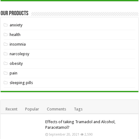
Our Products
anxiety
health
insomnia
narcolepsy
obesity
pain
sleeping pills
Recent
Popular
Comments
Tags
Effects of taking Tramadol and Alcohol,
Paracetamol?
September 20, 2021
2,590