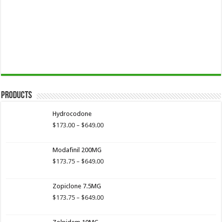
Products
Hydrocodone
Price
$
173.00
–
$
649.00
range:
$173.00
Modafinil 200MG
through
$649.00
Price
$
173.75
–
$
649.00
range:
$173.75
Zopiclone 7.5MG
through
$649.00
Price
$
173.75
–
$
649.00
range:
$173.75