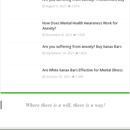
August 5, 2021
1,974
How Does Mental Health Awareness Work for
Anxiety?
November 8, 2021
1,929
Are you suffering from anxiety? Buy Xanax Bars
September 14, 2021
1,826
Are White Xanax Bars Effective for Mental Illness
October 25, 2021
1,699
Where there is a will, there is a way!