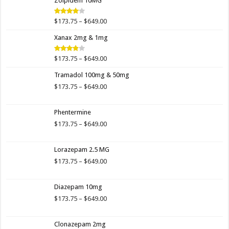
Zolpidem 10MG
through
$649.00
Price
$
173.75
–
$
649.00
Rated
4.00
out
range:
of 5
Xanax 2mg & 1mg
$173.75
through
$649.00
Price
$
173.75
–
$
649.00
Rated
3.89
out
range:
of 5
Tramadol 100mg & 50mg
$173.75
through
Price
$
173.75
–
$
649.00
$649.00
range:
$173.75
Phentermine
through
$649.00
Price
$
173.75
–
$
649.00
range:
$173.75
Lorazepam 2.5 MG
through
$649.00
Price
$
173.75
–
$
649.00
range:
$173.75
Diazepam 10mg
through
$649.00
Price
$
173.75
–
$
649.00
range:
$173.75
Clonazepam 2mg
through