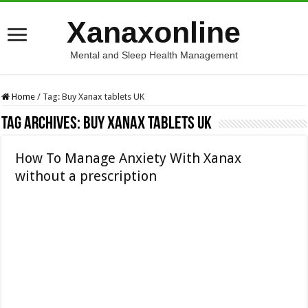
Xanaxonline
Mental and Sleep Health Management
Home
/
Tag:
Buy Xanax tablets UK
Tag Archives:
Buy Xanax tablets UK
How To Manage Anxiety With Xanax
without a prescription