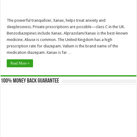
The powerful tranquilizer, Xanax, helps treat anxiety and
sleeplessness. Private prescriptions are possible—class C in the UK.
Benzodiazepines include Xanax. Alprazolam/Xanax is the best-known
medicine. Abuse is common. The United Kingdom has a high
prescription rate for diazepam. Valium is the brand name of the
medication diazepam. Xanax is far …
Read More »
100% Money Back Guarantee