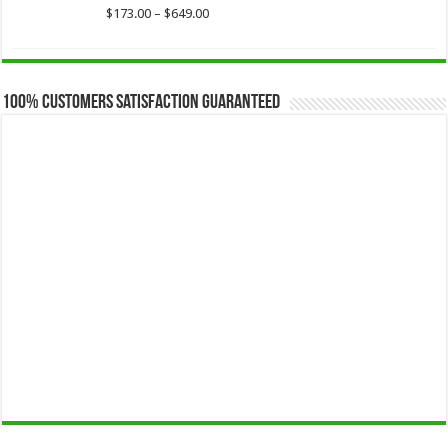
$649.00
Price
$
173.00
–
$
649.00
range:
$173.00
through
$649.00
100% Customers Satisfaction Guaranteed