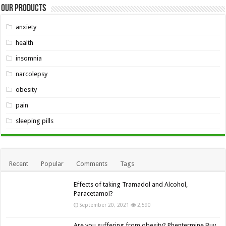
Our Products
anxiety
health
insomnia
narcolepsy
obesity
pain
sleeping pills
Recent
Popular
Comments
Tags
Effects of taking Tramadol and Alcohol,
Paracetamol?
September 20, 2021
2,590
Are you suffering from obesity? Phentermine Buy