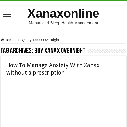
Xanaxonline
Mental and Sleep Health Management
Home
/
Tag:
Buy Xanax Overnight
Tag Archives:
Buy Xanax Overnight
How To Manage Anxiety With Xanax
without a prescription