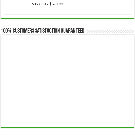
$649.00
Price
$
173.00
–
$
649.00
range:
$173.00
through
$649.00
100% Customers Satisfaction Guaranteed