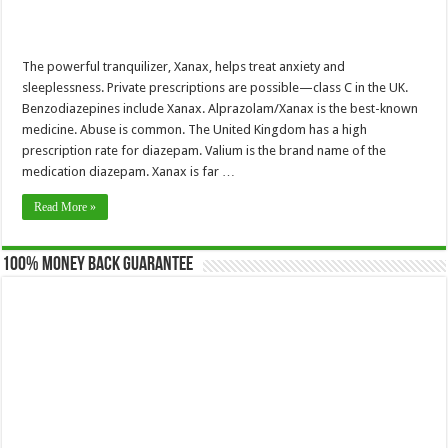
The powerful tranquilizer, Xanax, helps treat anxiety and
sleeplessness. Private prescriptions are possible—class C in the UK.
Benzodiazepines include Xanax. Alprazolam/Xanax is the best-known
medicine. Abuse is common. The United Kingdom has a high
prescription rate for diazepam. Valium is the brand name of the
medication diazepam. Xanax is far …
Read More »
100% Money Back Guarantee