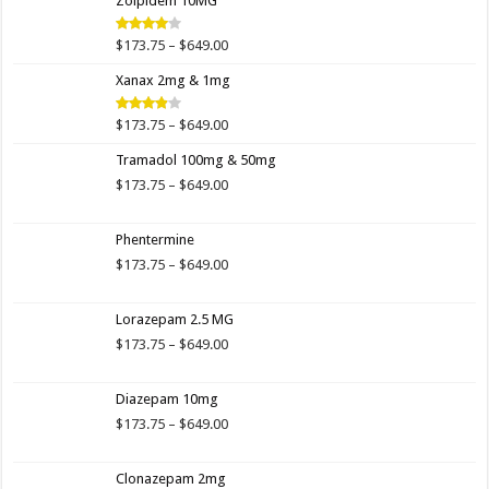
Zolpidem 10MG
through
$649.00
Price
$
173.75
–
$
649.00
Rated
4.00
out
range:
of 5
Xanax 2mg & 1mg
$173.75
through
$649.00
Price
$
173.75
–
$
649.00
Rated
3.89
out
range:
of 5
Tramadol 100mg & 50mg
$173.75
through
Price
$
173.75
–
$
649.00
$649.00
range:
$173.75
Phentermine
through
$649.00
Price
$
173.75
–
$
649.00
range:
$173.75
Lorazepam 2.5 MG
through
$649.00
Price
$
173.75
–
$
649.00
range:
$173.75
Diazepam 10mg
through
$649.00
Price
$
173.75
–
$
649.00
range:
$173.75
Clonazepam 2mg
through