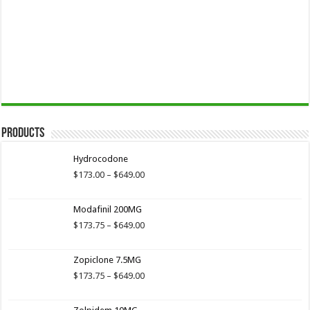
Products
Hydrocodone
Price
$
173.00
–
$
649.00
range:
$173.00
Modafinil 200MG
through
$649.00
Price
$
173.75
–
$
649.00
range:
$173.75
Zopiclone 7.5MG
through
$649.00
Price
$
173.75
–
$
649.00
range:
$173.75