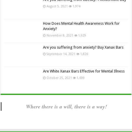
August 5, 2021
1,974
How Does Mental Health Awareness Work for
Anxiety?
November 8, 2021
1,929
Are you suffering from anxiety? Buy Xanax Bars
September 14, 2021
1,826
Are White Xanax Bars Effective for Mental Illness
October 25, 2021
1,699
Where there is a will, there is a way!