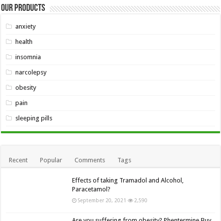
Our Products
anxiety
health
insomnia
narcolepsy
obesity
pain
sleeping pills
Recent
Popular
Comments
Tags
Effects of taking Tramadol and Alcohol,
Paracetamol?
September 20, 2021
2,590
Are you suffering from obesity? Phentermine Buy