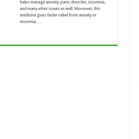
helps manage anxiety, panic disorder, insomnia,
and many other issues as well. Moreover, this
medicine gives faster relief from anxiety or
insomnia …