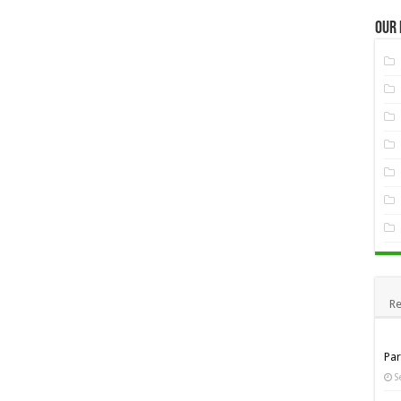
Our
Re
Pa
S