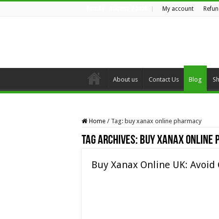
My account
Refun
FRIDAY , AUGUST 7 2026
About us
Contact Us
Blog
S
Home
/
Tag:
buy xanax online pharmacy
Tag Archives:
buy xanax online
Buy Xanax Online UK: Avoid