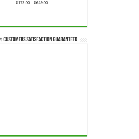
Price
$
173.00
–
$
649.00
range:
$173.00
through
$649.00
% Customers Satisfaction Guaranteed