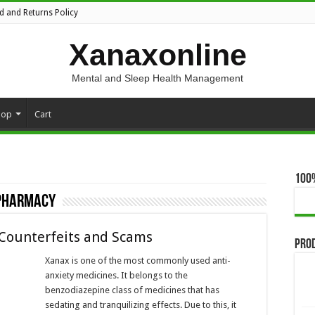
d and Returns Policy
Xanaxonline
Mental and Sleep Health Management
hop
Cart
100
 pharmacy
 Counterfeits and Scams
Pro
Xanax is one of the most commonly used anti-
anxiety medicines. It belongs to the
benzodiazepine class of medicines that has
sedating and tranquilizing effects. Due to this, it