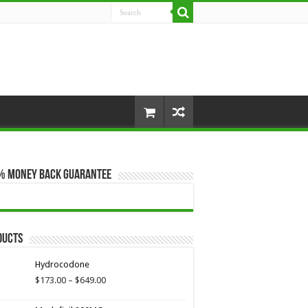
% Money Back Guarantee
ducts
Hydrocodone
Price
$
173.00
–
$
649.00
range:
$173.00