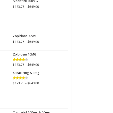
Modafinil 200MG
through
Price
$
173.75
–
$
649.00
$649.00
range:
$173.75
through
$649.00
Zopiclone 7.5MG
Price
$
173.75
–
$
649.00
range:
$173.75
Zolpidem 10MG
through
$649.00
Price
$
173.75
–
$
649.00
Rated
4.00
out
range:
of 5
Xanax 2mg & 1mg
$173.75
through
$649.00
Price
$
173.75
–
$
649.00
Rated
3.89
out
range:
of 5
$173.75
through
$649.00
Tramadol 100mg & 50mg