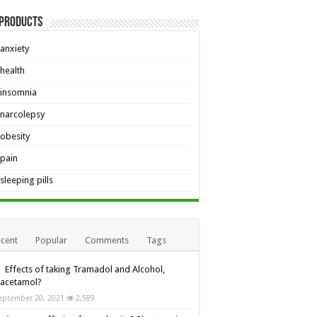
 Products
anxiety
health
insomnia
narcolepsy
obesity
pain
sleeping pills
cent
Popular
Comments
Tags
Effects of taking Tramadol and Alcohol,
racetamol?
eptember 20, 2021
2,589