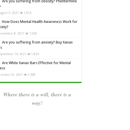
Are you suffering from obesity? Phentermine
y
ugust 5, 2021
1,974
How Does Mental Health Awareness Work for
iety?
ovember 8, 2021
1,928
Are you suffering from anxiety? Buy Xanax
rs
eptember 14, 2021
1,824
Are White Xanax Bars Effective for Mental
ness
ctober 25, 2021
1,698
Where there is a will, there is a
way!