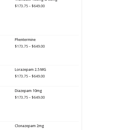
Price
$
173.75
–
$
649.00
range:
$173.75
through
$649.00
Phentermine
Price
$
173.75
–
$
649.00
range:
$173.75
through
$649.00
Lorazepam 2.5 MG
Price
$
173.75
–
$
649.00
range:
$173.75
Diazepam 10mg
through
$649.00
Price
$
173.75
–
$
649.00
range:
$173.75
through
$649.00
Clonazepam 2mg