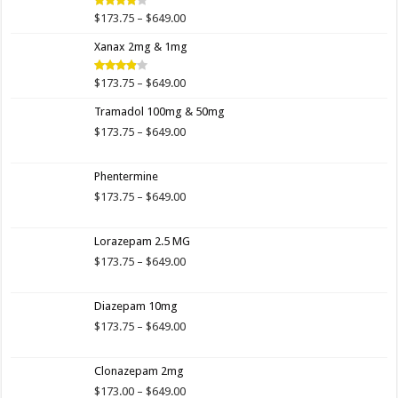
$649.00
Price
$
173.75
–
$
649.00
Rated
4.00
out
range:
of 5
Xanax 2mg & 1mg
$173.75
through
$649.00
Price
$
173.75
–
$
649.00
Rated
3.89
out
range:
of 5
Tramadol 100mg & 50mg
$173.75
through
Price
$
173.75
–
$
649.00
$649.00
range:
$173.75
Phentermine
through
$649.00
Price
$
173.75
–
$
649.00
range:
$173.75
Lorazepam 2.5 MG
through
$649.00
Price
$
173.75
–
$
649.00
range:
$173.75
Diazepam 10mg
through
$649.00
Price
$
173.75
–
$
649.00
range:
$173.75
Clonazepam 2mg
through
$649.00
Price
$
173.00
–
$
649.00