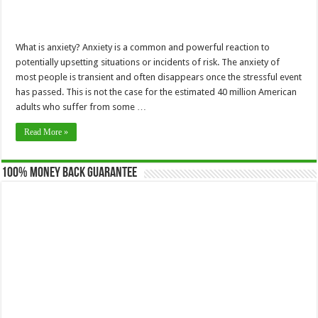
What is anxiety? Anxiety is a common and powerful reaction to
potentially upsetting situations or incidents of risk. The anxiety of
most people is transient and often disappears once the stressful event
has passed. This is not the case for the estimated 40 million American
adults who suffer from some …
Read More »
100% Money Back Guarantee