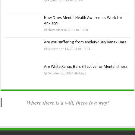
How Does Mental Health Awareness Work for
Anxiety?
November 8, 2021
1,928
Are you suffering from anxiety? Buy Xanax Bars
September 14, 2021
1,824
Are White Xanax Bars Effective for Mental Illness
October 25, 2021
1,698
Where there is a will, there is a way!