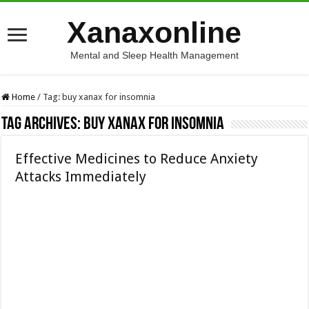
Xanaxonline
Mental and Sleep Health Management
Home
/
Tag:
buy xanax for insomnia
Tag Archives:
buy xanax for insomnia
Effective Medicines to Reduce Anxiety
Attacks Immediately