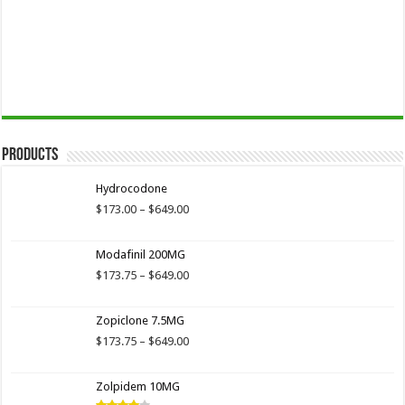
Products
Hydrocodone
Price
$
173.00
–
$
649.00
range:
$173.00
Modafinil 200MG
through
$649.00
Price
$
173.75
–
$
649.00
range:
$173.75
Zopiclone 7.5MG
through
$649.00
Price
$
173.75
–
$
649.00
range:
$173.75
Zolpidem 10MG
through