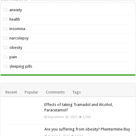
anxiety
health
insomnia
narcolepsy
obesity
pain
sleeping pills
Recent
Popular
Comments
Tags
Effects of taking Tramadol and Alcohol,
Paracetamol?
September 20, 2021
2,590
Are you suffering from obesity? Phentermine Buy
August 5, 2021
1,974