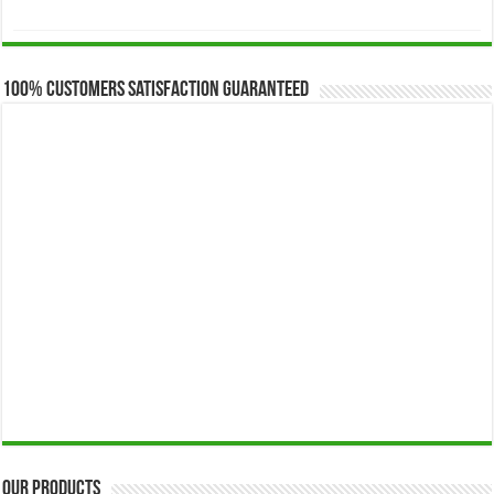
range:
$173.00
through
$649.00
100% Customers Satisfaction Guaranteed
Our Products