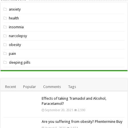
anxiety
health
insomnia
narcolepsy
obesity
pain
sleeping pills
Recent
Popular
Comments
Tags
Effects of taking Tramadol and Alcohol,
Paracetamol?
September 20, 2021
2,590
Are you suffering from obesity? Phentermine Buy
August 5, 2021
1,974