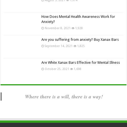
How Does Mental Health Awareness Work for
Anxiety?
November 8, 2021
1,928
Are you suffering from anxiety? Buy Xanax Bars
September 14, 2021
1,825
Are White Xanax Bars Effective for Mental Illness
October 25, 2021
1,698
Where there is a will, there is a way!