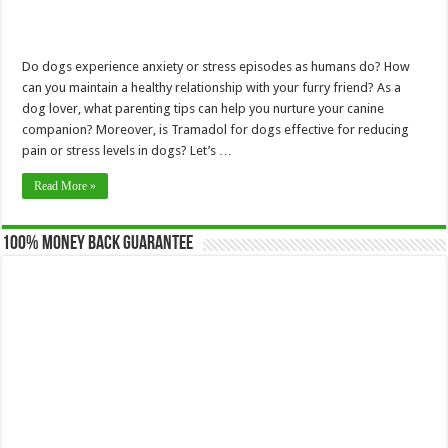
Do dogs experience anxiety or stress episodes as humans do? How
can you maintain a healthy relationship with your furry friend? As a
dog lover, what parenting tips can help you nurture your canine
companion? Moreover, is Tramadol for dogs effective for reducing
pain or stress levels in dogs? Let’s …
Read More »
100% Money Back Guarantee