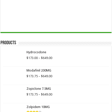
Products
Hydrocodone
Price
$
173.00
–
$
649.00
range:
$173.00
Modafinil 200MG
through
$649.00
Price
$
173.75
–
$
649.00
range:
$173.75
Zopiclone 7.5MG
through
$649.00
Price
$
173.75
–
$
649.00
range:
$173.75
Zolpidem 10MG
through