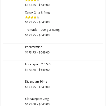
$649.00
Price
$
173.75
–
$
649.00
Rated
4.00
out
range:
of 5
Xanax 2mg & 1mg
$173.75
through
$649.00
Price
$
173.75
–
$
649.00
Rated
3.89
out
range:
of 5
Tramadol 100mg & 50mg
$173.75
through
Price
$
173.75
–
$
649.00
$649.00
range:
$173.75
Phentermine
through
$649.00
Price
$
173.75
–
$
649.00
range:
$173.75
Lorazepam 2.5 MG
through
$649.00
Price
$
173.75
–
$
649.00
range:
$173.75
Diazepam 10mg
through
$649.00
Price
$
173.75
–
$
649.00
range:
$173.75
Clonazepam 2mg
through
$649.00
Price
$
173.00
–
$
649.00