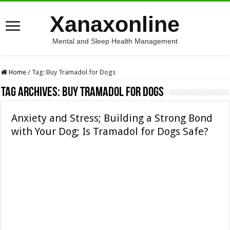
Xanaxonline
Mental and Sleep Health Management
Home
/
Tag:
Buy Tramadol for Dogs
Tag Archives:
Buy Tramadol for Dogs
Anxiety and Stress; Building a Strong Bond
with Your Dog; Is Tramadol for Dogs Safe?