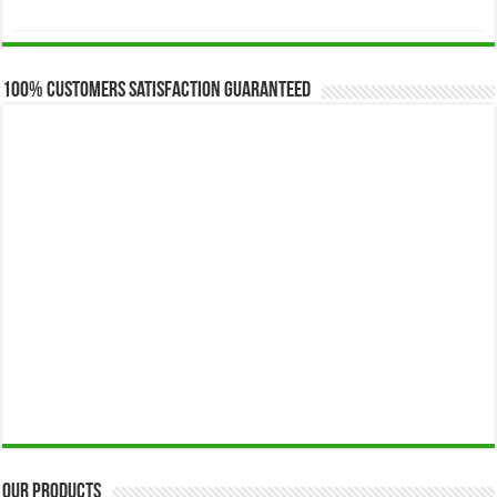
range:
$173.00
through
$649.00
100% Customers Satisfaction Guaranteed
Our Products