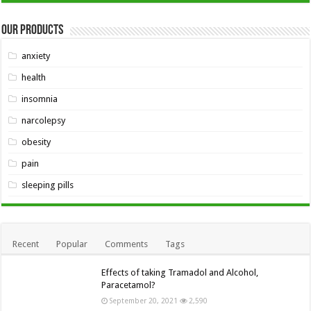
Our Products
anxiety
health
insomnia
narcolepsy
obesity
pain
sleeping pills
Recent
Popular
Comments
Tags
Effects of taking Tramadol and Alcohol,
Paracetamol?
September 20, 2021
2,590