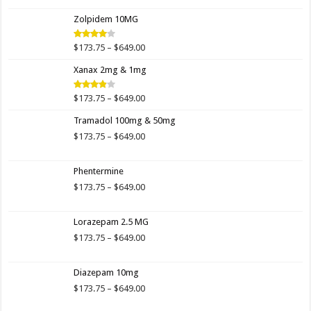
$173.75
Zolpidem 10MG
through
$649.00
Price
$
173.75
–
$
649.00
Rated
4.00
out
range:
of 5
Xanax 2mg & 1mg
$173.75
through
$649.00
Price
$
173.75
–
$
649.00
Rated
3.89
out
range:
of 5
Tramadol 100mg & 50mg
$173.75
through
Price
$
173.75
–
$
649.00
$649.00
range:
$173.75
Phentermine
through
$649.00
Price
$
173.75
–
$
649.00
range:
$173.75
Lorazepam 2.5 MG
through
$649.00
Price
$
173.75
–
$
649.00
range:
$173.75
Diazepam 10mg
through
$649.00
Price
$
173.75
–
$
649.00
range: