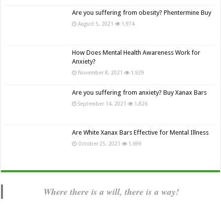
Are you suffering from obesity? Phentermine Buy
August 5, 2021
1,974
How Does Mental Health Awareness Work for
Anxiety?
November 8, 2021
1,929
Are you suffering from anxiety? Buy Xanax Bars
September 14, 2021
1,826
Are White Xanax Bars Effective for Mental Illness
October 25, 2021
1,699
Where there is a will, there is a way!