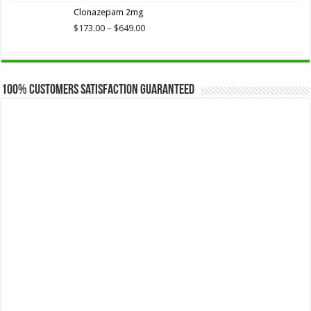
$173.75
Clonazepam 2mg
through
$649.00
Price
$
173.00
–
$
649.00
range:
$173.00
through
$649.00
100% Customers Satisfaction Guaranteed