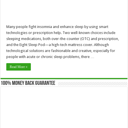
Many people fight insomnia and enhance sleep by using smart
technologies or prescription help. Two well-known choices include
sleeping medications, both over-the-counter (OTC) and prescription,
and the Eight Sleep Pod—a high-tech mattress cover. Although
technological solutions are fashionable and creative, especially for
people with acute or chronic sleep problems, there …
Read More »
100% Money Back Guarantee