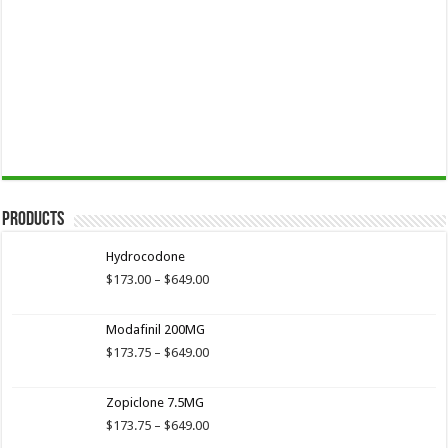
Products
Hydrocodone
Price
$
173.00
–
$
649.00
range:
$173.00
Modafinil 200MG
through
$649.00
Price
$
173.75
–
$
649.00
range:
$173.75
Zopiclone 7.5MG
through
$649.00
Price
$
173.75
–
$
649.00
range: