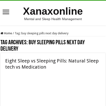
Xanaxonline
Mental and Sleep Health Management
Home
/
Tag:
buy sleeping pills next day delivery
Tag Archives:
buy sleeping pills next day
delivery
Eight Sleep vs Sleeping Pills: Natural Sleep
tech vs Medication