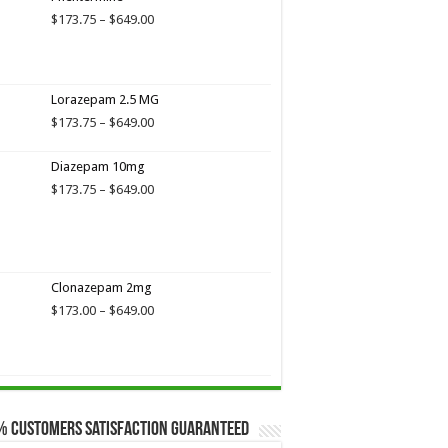
Price
$
173.75
–
$
649.00
range:
$173.75
through
$649.00
Lorazepam 2.5 MG
Price
$
173.75
–
$
649.00
range:
$173.75
Diazepam 10mg
through
Price
$
173.75
–
$
649.00
$649.00
range:
$173.75
through
$649.00
Clonazepam 2mg
Price
$
173.00
–
$
649.00
range:
$173.00
through
$649.00
% Customers Satisfaction Guaranteed