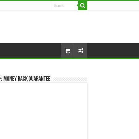
% Money Back Guarantee