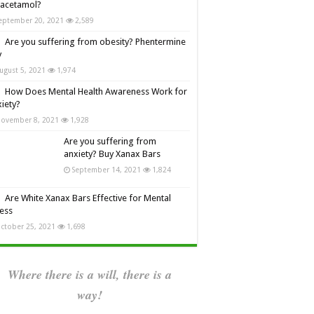
racetamol?
eptember 20, 2021
2,589
Are you suffering from obesity? Phentermine
y
ugust 5, 2021
1,974
How Does Mental Health Awareness Work for
iety?
ovember 8, 2021
1,928
Are you suffering from
anxiety? Buy Xanax Bars
September 14, 2021
1,824
Are White Xanax Bars Effective for Mental
ness
ctober 25, 2021
1,698
Where there is a will, there is a
way!