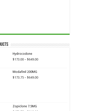
ducts
Hydrocodone
Price
$
173.00
–
$
649.00
range:
$173.00
Modafinil 200MG
through
$649.00
Price
$
173.75
–
$
649.00
range:
$173.75
through
$649.00
Zopiclone 7.5MG