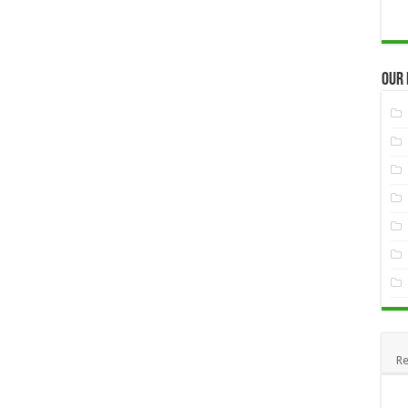
Our
Re