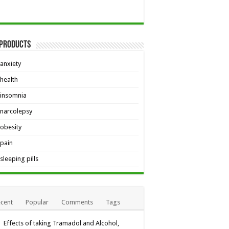
 Products
anxiety
health
insomnia
narcolepsy
obesity
pain
sleeping pills
cent
Popular
Comments
Tags
Effects of taking Tramadol and Alcohol,