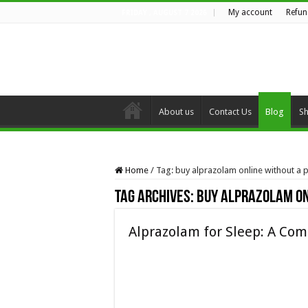
My account
Refun
FRIDAY , AUGUST 7 2026
About us
Contact Us
Blog
S
Home
/
Tag:
buy alprazolam online without a p
Tag Archives:
buy alprazolam on
Alprazolam for Sleep: A Com