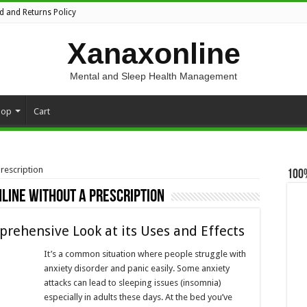
d and Returns Policy
Xanaxonline
Mental and Sleep Health Management
hop
Cart
rescription
100
line without a prescription
prehensive Look at its Uses and Effects
It’s a common situation where people struggle with
anxiety disorder and panic easily. Some anxiety
attacks can lead to sleeping issues (insomnia)
especially in adults these days. At the bed you’ve