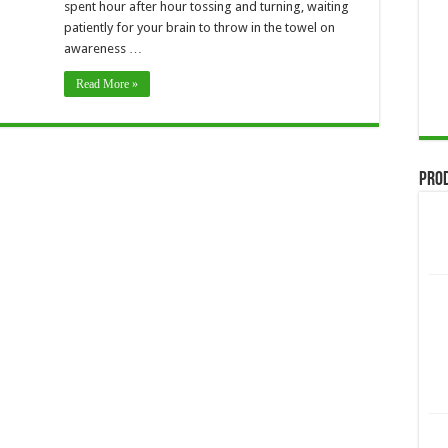
spent hour after hour tossing and turning, waiting
patiently for your brain to throw in the towel on
awareness …
Read More »
Pro