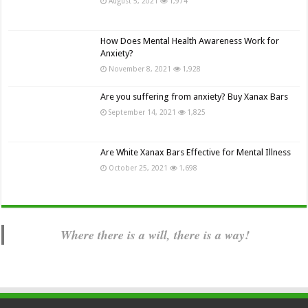
August 5, 2021
1,974
How Does Mental Health Awareness Work for
Anxiety?
November 8, 2021
1,928
Are you suffering from anxiety? Buy Xanax Bars
September 14, 2021
1,825
Are White Xanax Bars Effective for Mental Illness
October 25, 2021
1,698
Where there is a will, there is a way!