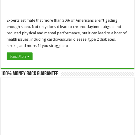
Experts estimate that more than 30% of Americans aren’t getting
enough sleep. Not only does it lead to chronic daytime fatigue and
reduced physical and mental performance, but it can lead to a host of
health issues, including cardiovascular disease, type 2 diabetes,
stroke, and more. If you struggle to …
Read More »
100% Money Back Guarantee