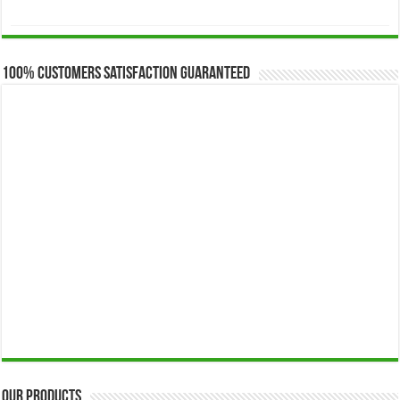
range:
$173.00
through
$649.00
100% Customers Satisfaction Guaranteed
Our Products