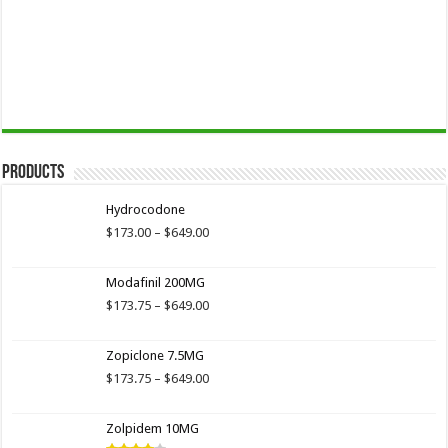
Products
Hydrocodone
Price
$
173.00
–
$
649.00
range:
$173.00
Modafinil 200MG
through
$649.00
Price
$
173.75
–
$
649.00
range:
$173.75
Zopiclone 7.5MG
through
$649.00
Price
$
173.75
–
$
649.00
range:
$173.75
Zolpidem 10MG
through