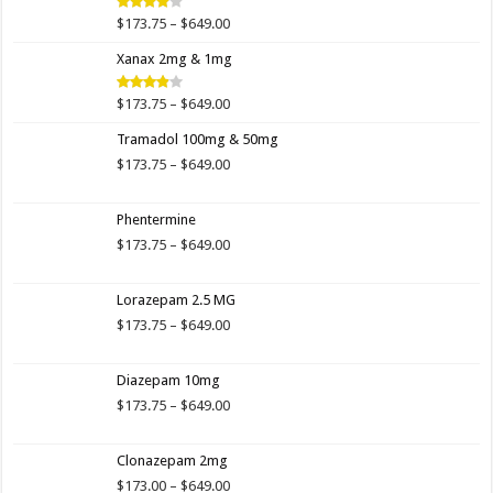
$649.00
Price
$
173.75
–
$
649.00
Rated
4.00
out
range:
of 5
Xanax 2mg & 1mg
$173.75
through
$649.00
Price
$
173.75
–
$
649.00
Rated
3.89
out
range:
of 5
Tramadol 100mg & 50mg
$173.75
through
Price
$
173.75
–
$
649.00
$649.00
range:
$173.75
Phentermine
through
$649.00
Price
$
173.75
–
$
649.00
range:
$173.75
Lorazepam 2.5 MG
through
$649.00
Price
$
173.75
–
$
649.00
range:
$173.75
Diazepam 10mg
through
$649.00
Price
$
173.75
–
$
649.00
range:
$173.75
Clonazepam 2mg
through
$649.00
Price
$
173.00
–
$
649.00