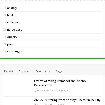
anxiety
health
insomnia
narcolepsy
obesity
pain
sleeping pills
Recent
Popular
Comments
Tags
Effects of taking Tramadol and Alcohol,
Paracetamol?
September 20, 2021
2,590
Are you suffering from obesity? Phentermine Buy