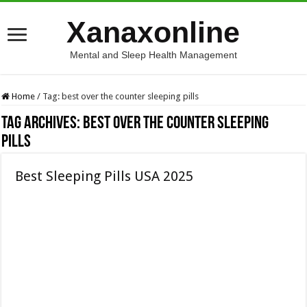
Xanaxonline
Mental and Sleep Health Management
Home
/
Tag:
best over the counter sleeping pills
Tag Archives:
best over the counter sleeping
pills
Best Sleeping Pills USA 2025