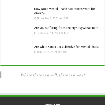
How Does Mental Health Awareness Work for
Anxiety?
November 8, 2021
1,929
Are you suffering from anxiety? Buy Xanax Bars
September 14, 2021
1,826
Are White Xanax Bars Effective for Mental Illness
October 25, 2021
1,699
Where there is a will, there is a way!