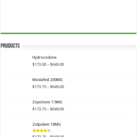
Products
Hydrocodone
Price
$
173.00
–
$
649.00
range:
$173.00
Modafinil 200MG
through
$649.00
Price
$
173.75
–
$
649.00
range:
$173.75
Zopiclone 7.5MG
through
$649.00
Price
$
173.75
–
$
649.00
range:
$173.75
Zolpidem 10MG
through
$649.00
Price
$
173.75
–
$
649.00