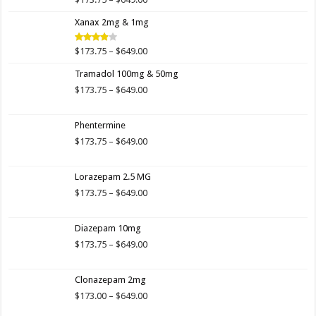
Rated
4.00
out
range:
of 5
Xanax 2mg & 1mg
$173.75
through
$649.00
Price
$
173.75
–
$
649.00
Rated
3.89
out
range:
of 5
Tramadol 100mg & 50mg
$173.75
through
Price
$
173.75
–
$
649.00
$649.00
range:
$173.75
Phentermine
through
$649.00
Price
$
173.75
–
$
649.00
range:
$173.75
Lorazepam 2.5 MG
through
$649.00
Price
$
173.75
–
$
649.00
range:
$173.75
Diazepam 10mg
through
$649.00
Price
$
173.75
–
$
649.00
range:
$173.75
Clonazepam 2mg
through
$649.00
Price
$
173.00
–
$
649.00
range: