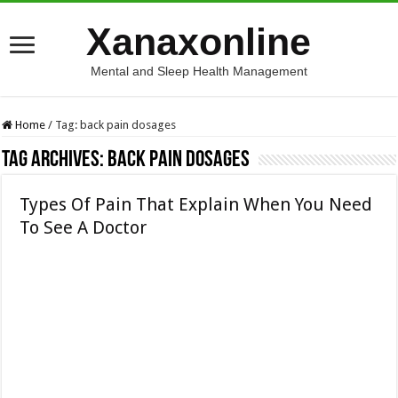
Xanaxonline
Mental and Sleep Health Management
Home
/
Tag:
back pain dosages
Tag Archives:
back pain dosages
Types Of Pain That Explain When You Need
To See A Doctor