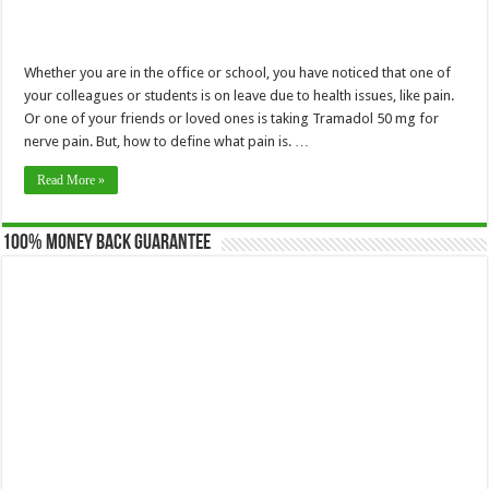
Whether you are in the office or school, you have noticed that one of
your colleagues or students is on leave due to health issues, like pain.
Or one of your friends or loved ones is taking Tramadol 50 mg for
nerve pain. But, how to define what pain is. …
Read More »
100% Money Back Guarantee