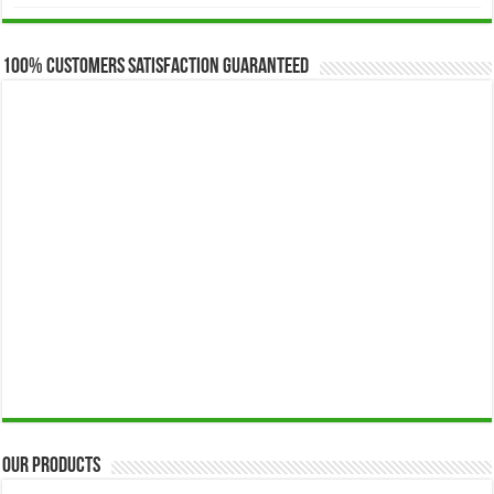
$173.00
through
$649.00
100% Customers Satisfaction Guaranteed
Our Products