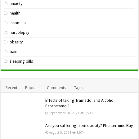
anxiety
health
insomnia
narcolepsy
obesity
pain
sleeping pills
Recent
Popular
Comments
Tags
Effects of taking Tramadol and Alcohol,
Paracetamol?
September 20, 2021
2,590
Are you suffering from obesity? Phentermine Buy
August 5, 2021
1,974