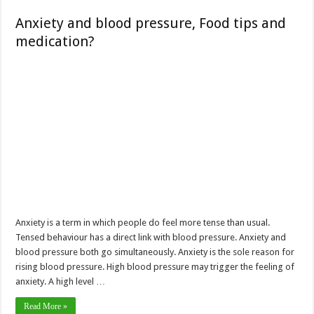
Anxiety and blood pressure, Food tips and
medication?
Anxiety is a term in which people do feel more tense than usual.
Tensed behaviour has a direct link with blood pressure. Anxiety and
blood pressure both go simultaneously. Anxiety is the sole reason for
rising blood pressure. High blood pressure may trigger the feeling of
anxiety. A high level …
Read More »