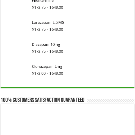
Phentermine
through
$649.00
Price
$
173.75
–
$
649.00
range:
$173.75
Lorazepam 2.5 MG
through
$649.00
Price
$
173.75
–
$
649.00
range:
$173.75
Diazepam 10mg
through
$649.00
Price
$
173.75
–
$
649.00
range:
$173.75
Clonazepam 2mg
through
$649.00
Price
$
173.00
–
$
649.00
range:
$173.00
through
$649.00
100% Customers Satisfaction Guaranteed