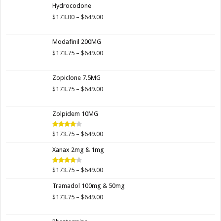
Hydrocodone
Price
$
173.00
–
$
649.00
range:
$173.00
Modafinil 200MG
through
$649.00
Price
$
173.75
–
$
649.00
range:
$173.75
Zopiclone 7.5MG
through
$649.00
Price
$
173.75
–
$
649.00
range:
$173.75
Zolpidem 10MG
through
$649.00
Price
$
173.75
–
$
649.00
Rated
4.00
out
range:
of 5
Xanax 2mg & 1mg
$173.75
through
$649.00
Price
$
173.75
–
$
649.00
Rated
3.89
out
range:
of 5
Tramadol 100mg & 50mg
$173.75
through
Price
$
173.75
–
$
649.00
$649.00
range:
$173.75