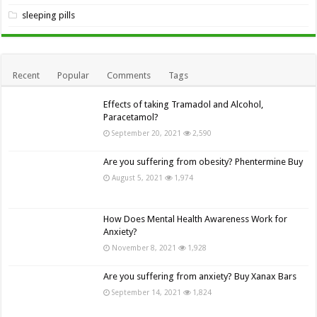
sleeping pills
Recent
Popular
Comments
Tags
Effects of taking Tramadol and Alcohol,
Paracetamol?
September 20, 2021
2,590
Are you suffering from obesity? Phentermine Buy
August 5, 2021
1,974
How Does Mental Health Awareness Work for
Anxiety?
November 8, 2021
1,928
Are you suffering from anxiety? Buy Xanax Bars
September 14, 2021
1,824