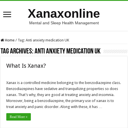
Xanaxonline
Mental and Sleep Health Management
Home
/
Tag:
Anti anxiety medication UK
Tag Archives:
Anti anxiety medication UK
What Is Xanax?
Xanax is a controlled medicine belonging to the benzodiazepine class.
Benzodiazepines have sedative and tranquilizing properties so does
xanax. That’s why, they are good at treating anxiety and insomnia.
Moreover, being a benzodiazepine, the primary use of xanax is to
treat anxiety and panic disorder. Along with these, it has …
Read More »