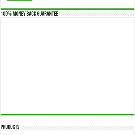
100% Money Back Guarantee
Products