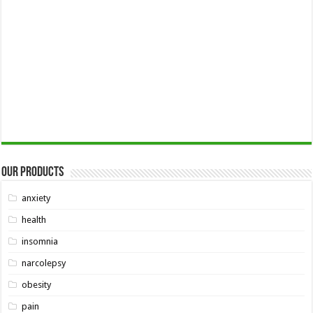
Our Products
anxiety
health
insomnia
narcolepsy
obesity
pain