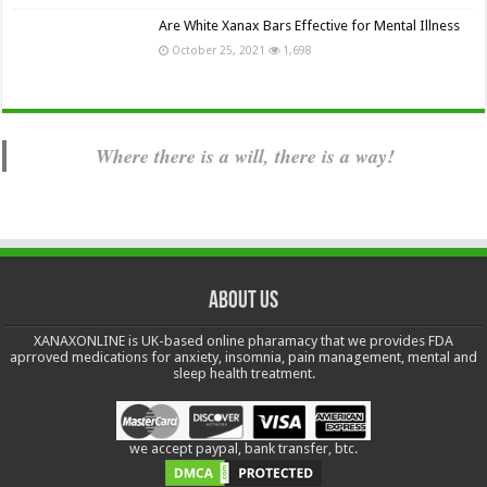
Are White Xanax Bars Effective for Mental Illness
October 25, 2021
1,698
Where there is a will, there is a way!
About us
XANAXONLINE is UK-based online pharamacy that we provides FDA
aprroved medications for anxiety, insomnia, pain management, mental and
sleep health treatment.
we accept paypal, bank transfer, btc.