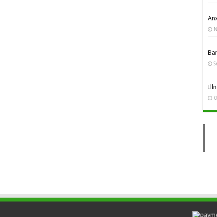
Anx
N
Ba
S
Ill
O