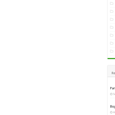
Re
Pa
S
Bu
A