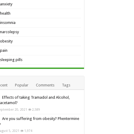
anxiety
health
insomnia
narcolepsy
obesity
pain
sleeping pills
cent
Popular
Comments
Tags
Effects of taking Tramadol and Alcohol,
racetamol?
eptember 20, 2021
2,589
Are you suffering from obesity? Phentermine
y
ugust 5, 2021
1,974