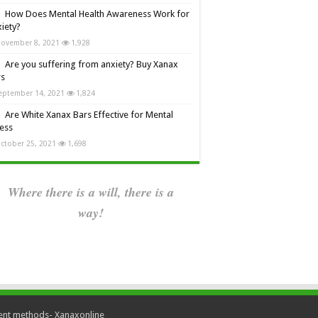
How Does Mental Health Awareness Work for
iety?
ovember 8, 2021
1,928
Are you suffering from anxiety? Buy Xanax
rs
eptember 14, 2021
1,824
Are White Xanax Bars Effective for Mental
ness
ctober 25, 2021
1,698
Where there is a will, there is a
way!