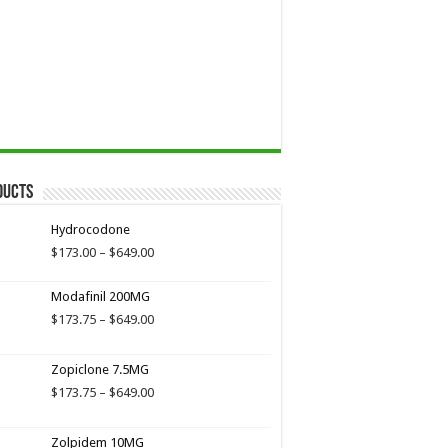
ducts
Hydrocodone
Price
$
173.00
–
$
649.00
range:
$173.00
Modafinil 200MG
through
Price
$
173.75
–
$
649.00
$649.00
range:
$173.75
Zopiclone 7.5MG
through
$649.00
Price
$
173.75
–
$
649.00
range:
$173.75
Zolpidem 10MG
through