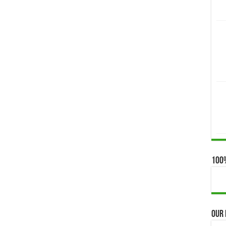
100
Our