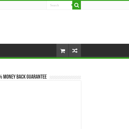
% Money Back Guarantee