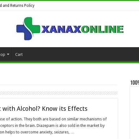
d and Returns Policy
hop
Cart
100
with Alcohol? Know its Effects
use of action. They both are based on similar mechanisms of
ceptors in the brain. Diazepam is also sold in the market by
on helps to overcome anxiety, seizures, …