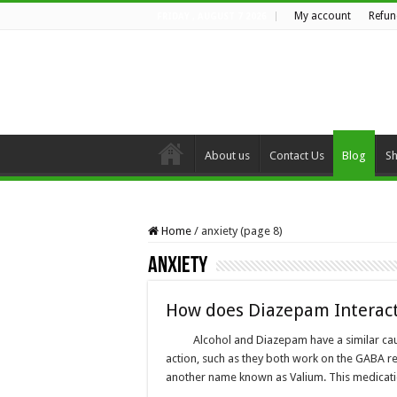
My account
Refun
FRIDAY , AUGUST 7 2026
About us
Contact Us
Blog
S
Home
/
anxiety (page 8)
anxiety
How does Diazepam Interact 
Alcohol and Diazepam have a similar ca
action, such as they both work on the GABA re
another name known as Valium. This medicati