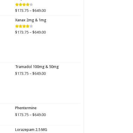
$649.00
Price
$
173.75
–
$
649.00
Rated
4.00
out
range:
of 5
Xanax 2mg & 1mg
$173.75
through
$649.00
Price
$
173.75
–
$
649.00
Rated
3.89
out
range:
of 5
$173.75
through
$649.00
Tramadol 100mg & 50mg
Price
$
173.75
–
$
649.00
range:
$173.75
through
$649.00
Phentermine
Price
$
173.75
–
$
649.00
range:
$173.75
Lorazepam 2.5 MG
through