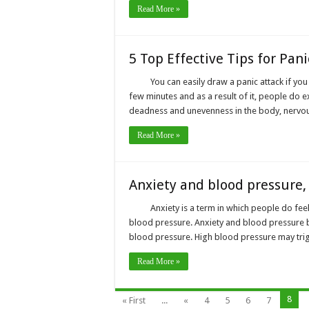
Read More »
5 Top Effective Tips for Pani
You can easily draw a panic attack if you 
few minutes and as a result of it, people do 
deadness and unevenness in the body, nervous
Read More »
Anxiety and blood pressure,
Anxiety is a term in which people do fee
blood pressure. Anxiety and blood pressure bo
blood pressure. High blood pressure may trigg
Read More »
8
« First
...
«
4
5
6
7