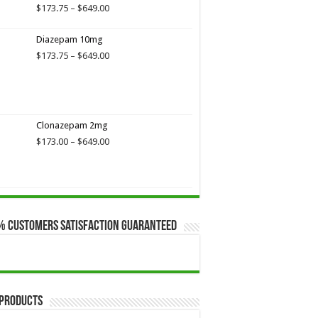
$649.00
Price
$
173.75
–
$
649.00
range:
$173.75
Diazepam 10mg
through
Price
$
173.75
–
$
649.00
$649.00
range:
$173.75
through
$649.00
Clonazepam 2mg
Price
$
173.00
–
$
649.00
range:
$173.00
through
$649.00
% Customers Satisfaction Guaranteed
 Products