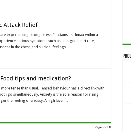
c Attack Relief
are experiencing strong stress. It attains its climax within a
experience serious symptoms such as enlarged heart rate,
ness in the chest, and suicidal feelings. …
Pro
 Food tips and medication?
l more tense than usual. Tensed behaviour has a direct link with
th go simultaneously. Anxiety is the sole reason for rising
er the feeling of anxiety. A high level …
Page 8 of 8