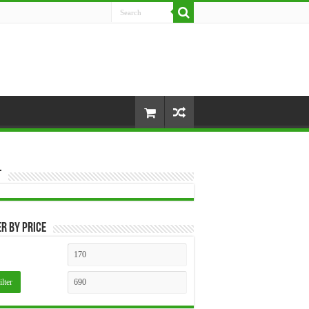
t
er by price
Min
Max
price
price
ilter