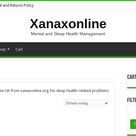
d and Returns Policy
Xanaxonline
Mental and Sleep Health Management
hop
Cart
Car
ine UK from xanaxonline.org for sleep health-related problems
Filt
F