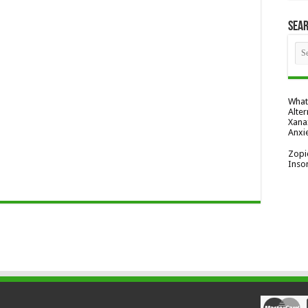
Sea
What
Alter
Xana
Anxi
Zopi
Inso