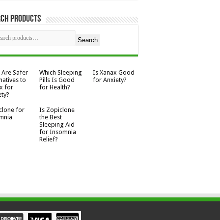
rch Products
Search
 Are Safer
Which Sleeping
Is Xanax Good
natives to
Pills Is Good
for Anxiety?
x for
for Health?
ety?
clone for
Is Zopiclone
mnia
the Best
Sleeping Aid
for Insomnia
Relief?