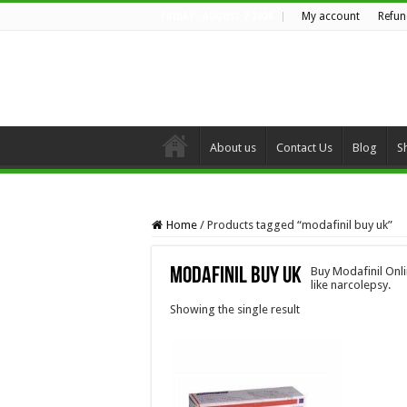
My account
Refun
FRIDAY , AUGUST 7 2026
About us
Contact Us
Blog
S
Home
/
Products tagged “modafinil buy uk”
modafinil buy uk
Buy Modafinil Onl
like narcolepsy.
Showing the single result