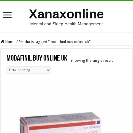
Xanaxonline
Mental and Sleep Health Management
Home
/
Products tagged “modafinil buy online uk”
modafinil buy online uk
Showing the single result