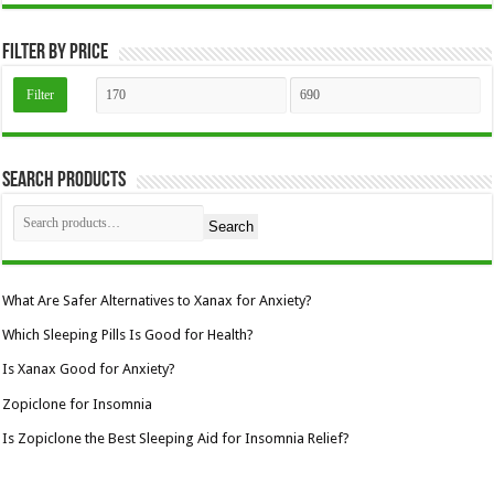
the
product
page
Filter by price
Min
Max
Filter
price
price
Search Products
Search
What Are Safer Alternatives to Xanax for Anxiety?
Which Sleeping Pills Is Good for Health?
Is Xanax Good for Anxiety?
Zopiclone for Insomnia
Is Zopiclone the Best Sleeping Aid for Insomnia Relief?