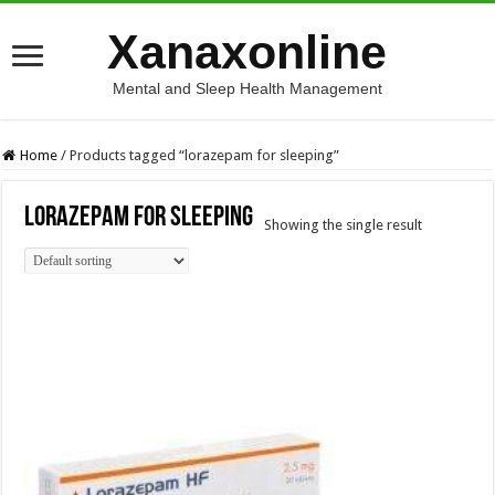
Xanaxonline
Mental and Sleep Health Management
Home
/
Products tagged “lorazepam for sleeping”
lorazepam for sleeping
Showing the single result