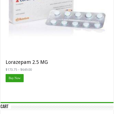
Lorazepam 2.5 MG
Price
$
173.75
–
$
649.00
range:
This
$173.75
Buy Now
product
through
has
$649.00
multiple
variants.
The
options
may
Cart
be
chosen
on