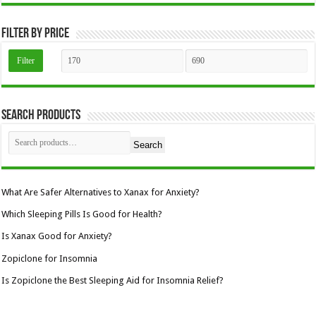
the
product
page
Filter by price
Min
Max
Filter
price
price
Search Products
Search
What Are Safer Alternatives to Xanax for Anxiety?
Which Sleeping Pills Is Good for Health?
Is Xanax Good for Anxiety?
Zopiclone for Insomnia
Is Zopiclone the Best Sleeping Aid for Insomnia Relief?