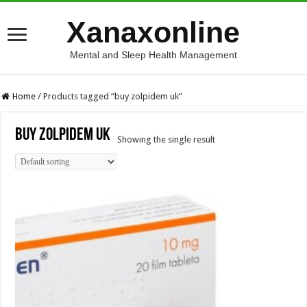
Xanaxonline
Mental and Sleep Health Management
Home
/
Products tagged “buy zolpidem uk”
buy zolpidem uk
Showing the single result