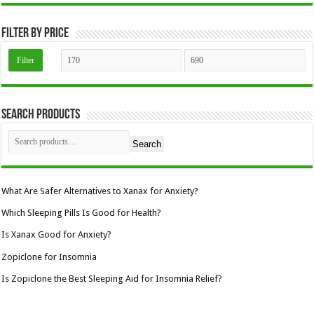
the
product
page
Filter by price
Min
Max
Filter
price
price
Search Products
Search
What Are Safer Alternatives to Xanax for Anxiety?
Which Sleeping Pills Is Good for Health?
Is Xanax Good for Anxiety?
Zopiclone for Insomnia
Is Zopiclone the Best Sleeping Aid for Insomnia Relief?