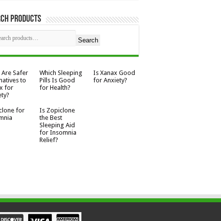
rch Products
Search
 Are Safer
Which Sleeping
Is Xanax Good
natives to
Pills Is Good
for Anxiety?
x for
for Health?
ety?
clone for
Is Zopiclone
mnia
the Best
Sleeping Aid
for Insomnia
Relief?