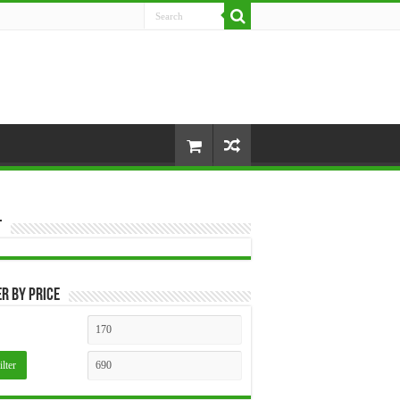
t
er by price
Min
Max
price
price
ilter