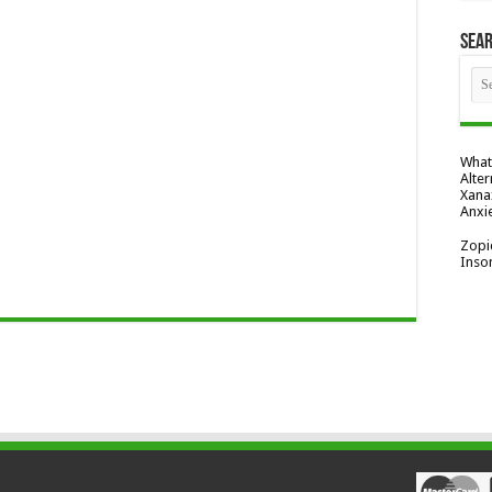
Sea
What
Alter
Xana
Anxi
Zopi
Inso