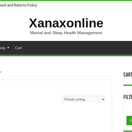
fund and Returns Policy
Xanaxonline
Mental and Sleep Health Management
hop
Cart
”
Car
Filt
F