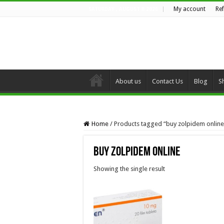
My account
Re
SATURDAY , AUGUST 8 2026
About us
Contact Us
Blog
S
Home
/
Products tagged “buy zolpidem online
buy zolpidem online
Showing the single result