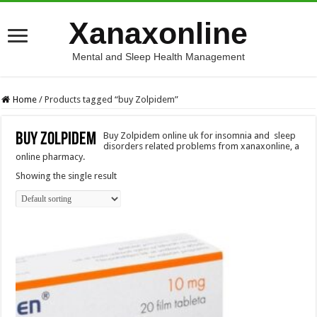
Xanaxonline
Mental and Sleep Health Management
Home
/
Products tagged “buy Zolpidem”
buy Zolpidem
Buy Zolpidem online uk for insomnia and sleep
disorders related problems from xanaxonline, a
online pharmacy.
Showing the single result