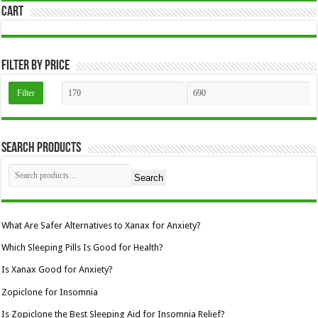
Cart
be
chosen
on
the
product
page
Filter by price
Min
Max
Filter
price
price
Search Products
Search
What Are Safer Alternatives to Xanax for Anxiety?
Which Sleeping Pills Is Good for Health?
Is Xanax Good for Anxiety?
Zopiclone for Insomnia
Is Zopiclone the Best Sleeping Aid for Insomnia Relief?