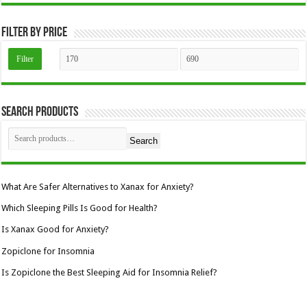
the
product
page
Filter by price
Min
Max
Filter
price
price
Search Products
Search
What Are Safer Alternatives to Xanax for Anxiety?
Which Sleeping Pills Is Good for Health?
Is Xanax Good for Anxiety?
Zopiclone for Insomnia
Is Zopiclone the Best Sleeping Aid for Insomnia Relief?