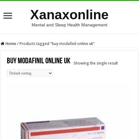
Xanaxonline
Mental and Sleep Health Management
Home
/
Products tagged “buy modafinil online uk”
buy modafinil online uk
Showing the single result