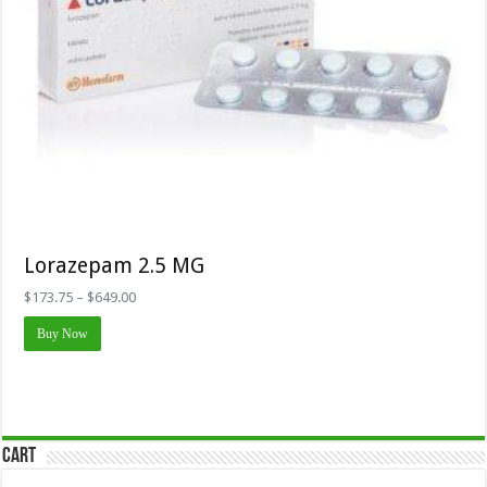
Lorazepam 2.5 MG
Price
$
173.75
–
$
649.00
range:
This
$173.75
Buy Now
product
through
has
$649.00
multiple
variants.
The
options
may
Cart
be
chosen
on