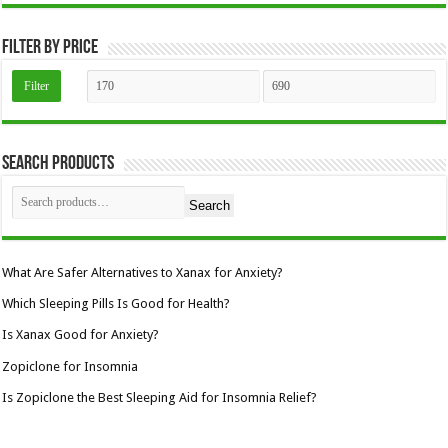
the
product
page
Filter by price
Min
Max
Filter
price
price
Search Products
Search
What Are Safer Alternatives to Xanax for Anxiety?
Which Sleeping Pills Is Good for Health?
Is Xanax Good for Anxiety?
Zopiclone for Insomnia
Is Zopiclone the Best Sleeping Aid for Insomnia Relief?