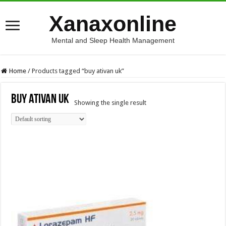
Xanaxonline
Mental and Sleep Health Management
Home
/
Products tagged “buy ativan uk”
buy ativan uk
Showing the single result